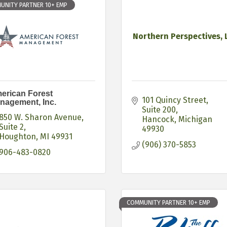
UNITY PARTNER 10+ EMP
Northern Perspectives, 
erican Forest
101 Quincy Street
nagement, Inc.
Suite 200
850 W. Sharon Avenue
Hancock
Michigan
Suite 2
49930
Houghton
MI
49931
(906) 370-5853
906-483-0820
COMMUNITY PARTNER 10+ EMP