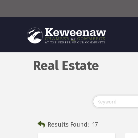
Real Estate
Results Found:
17