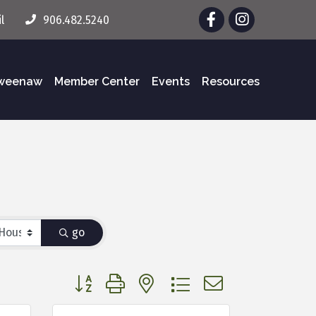
Facebook
Instagram
l
906.482.5240
eweenaw
Member Center
Events
Resources
go
Button group with nested dropdown