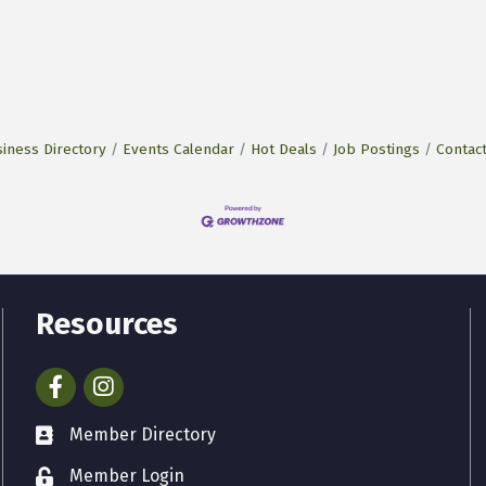
iness Directory
Events Calendar
Hot Deals
Job Postings
Contac
Resources
Facebook
Instagram
Member Directory
Member Login