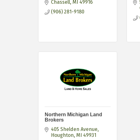
Chassell
MI
49916
(906) 281-9180
Northern Michigan Land
Brokers
405 Shelden Avenue
Houghton
MI
49931