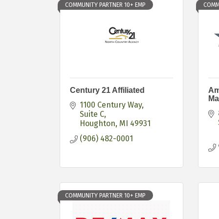
COMMUNITY PARTNER 10+ EMP
COMM
Century 21 Affiliated
Am
Ma
1100 Century Way, 
Suite C
Houghton
MI
49931
(906) 482-0001
COMMUNITY PARTNER 10+ EMP