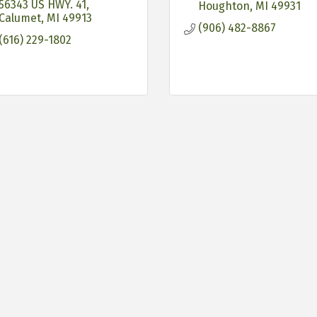
56343 US HWY. 41
Houghton
MI
49931
Calumet
MI
49913
(906) 482-8867
(616) 229-1802