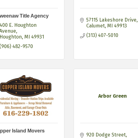
weenaw Title Agency
57115 Lakeshore Drive
400 E. Houghton 
Calumet
MI
49913
Avenue
(313) 407-5010
Houghton
MI
49931
(906) 482-9570
Arbor Green
pper Island Movers
920 Dodge Street