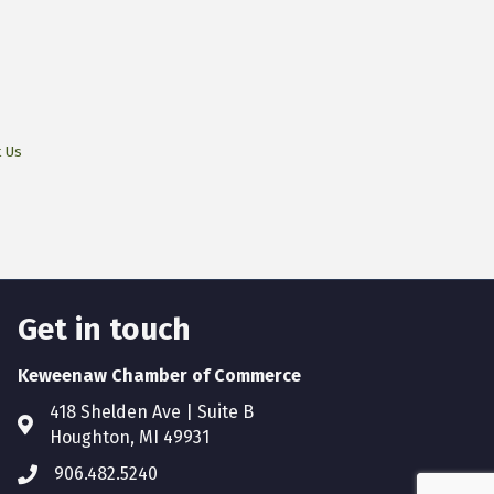
t Us
Get in touch
Keweenaw Chamber of Commerce
418 Shelden Ave | Suite B
Houghton, MI 49931
906.482.5240