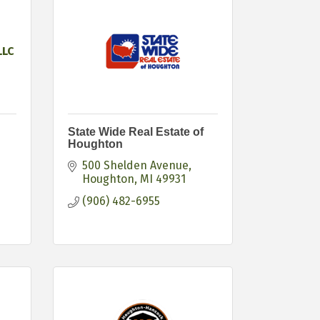
LLC
State Wide Real Estate of
Houghton
500 Shelden Avenue
Houghton
MI
49931
(906) 482-6955