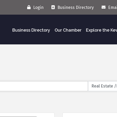
Login
Business Directory
Emai
Business Directory
Our Chamber
Explore the K