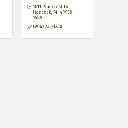
1611 Pinecrest Dr
Hancock
MI
49930-
1589
(906) 231-1230