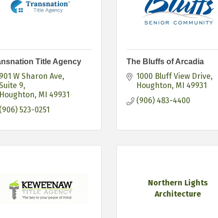
ansnation Title Agency
The Bluffs of Arcadia
901 W Sharon Ave
1000 Bluff View Drive
Suite 9
Houghton
MI
49931
Houghton
MI
49931
(906) 483-4400
(906) 523-0251
Northern Lights
Architecture