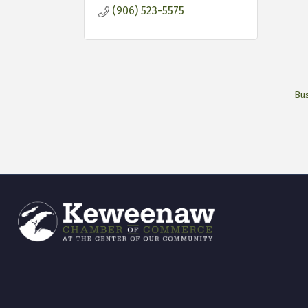
(906) 523-5575
Bus