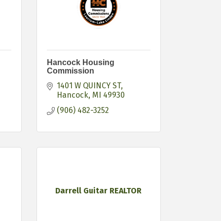
Hancock Housing
Commission
1401 W QUINCY ST
Hancock
MI
49930
(906) 482-3252
Darrell Guitar REALTOR