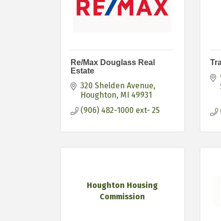
Re/Max Douglass Real
Tr
Estate
320 Shelden Avenue
Houghton
MI
49931
(906) 482-1000 ext- 25
Houghton Housing
Commission