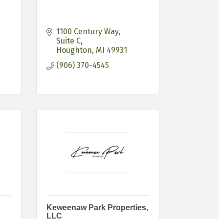
1100 Century Way, 
Suite C
Houghton
MI
49931
(906) 370-4545
Keweenaw Park Properties,
LLC