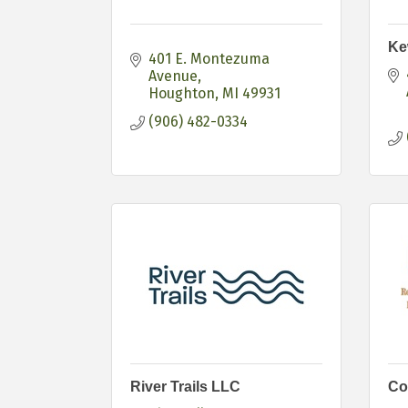
Ke
401 E. Montezuma 
Avenue
Houghton
MI
49931
(906) 482-0334
River Trails LLC
Co