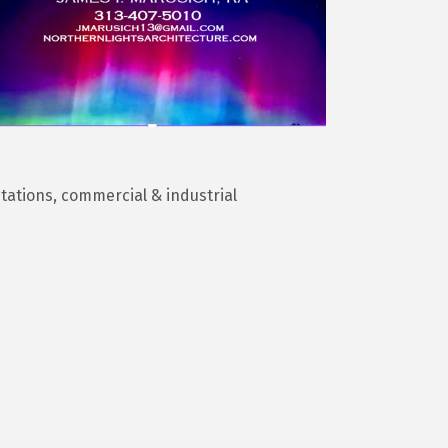
itations, commercial & industrial