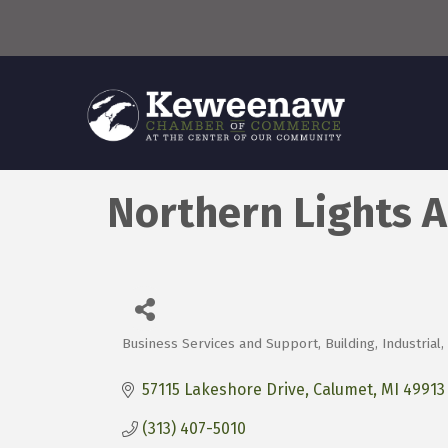
Northern Lights A
Business Services and Support
Building
Industrial
Categories
57115 Lakeshore Drive
Calumet
MI
49913
(313) 407-5010