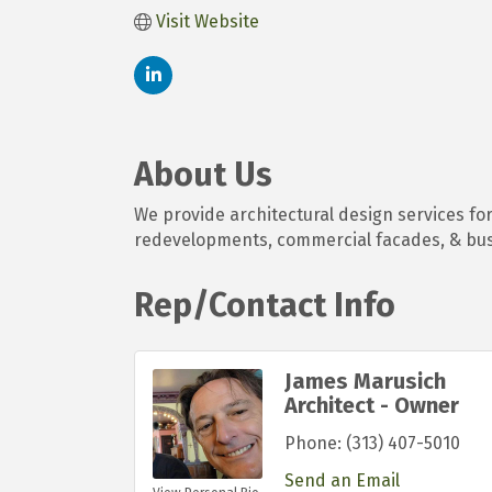
Visit Website
About Us
We provide architectural design services for 
redevelopments, commercial facades, & bu
Rep/Contact Info
James Marusich
Architect - Owner
Phone:
(313) 407-5010
Send an Email