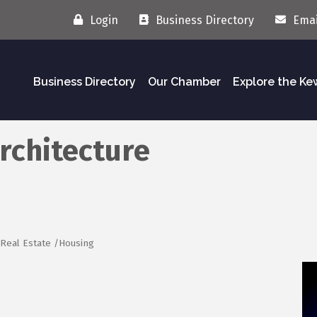
Login
Business Directory
Emai
Business Directory
Our Chamber
Explore the K
rchitecture
Real Estate /Housing