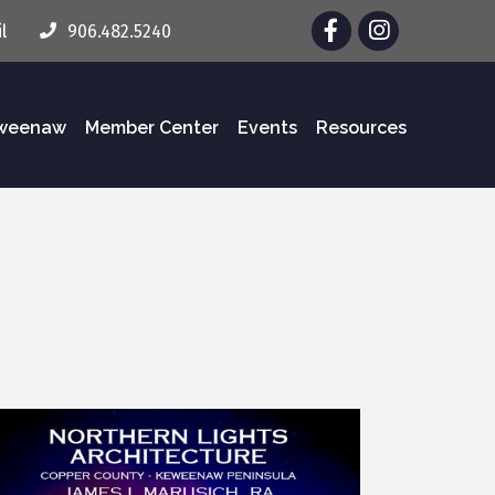
Facebook
Instagram
l
906.482.5240
eweenaw
Member Center
Events
Resources