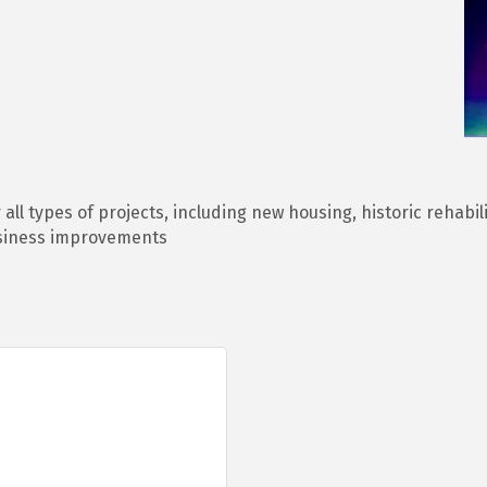
all types of projects, including new housing, historic rehabil
siness improvements