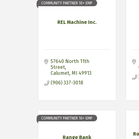
COMMUNITY PARTNER 10+ EMP
REL Machine Inc.
57640 North 11th 
Street
Calumet
MI
49913
(906) 337-3018
COMMUNITY PARTNER 10+ EMP
Ro
Range Bank