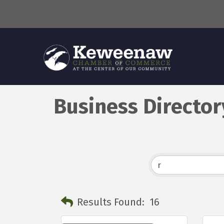
Business Director
Results Found:
16