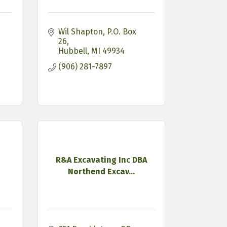
Wil Shapton
P.O. Box 
26
Hubbell
MI
49934
(906) 281-7897
R&A Excavating Inc DBA
Northend Excav...