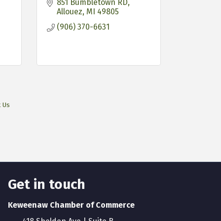
851 Bumbletown RD
Allouez
MI
49805
(906) 370-6631
t Us
Get in touch
Keweenaw Chamber of Commerce