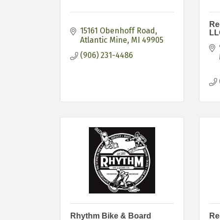
Re
15161 Obenhoff Road
LL
Atlantic Mine
MI
49905
(906) 231-4486
Rhythm Bike & Board
Re