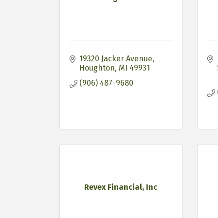
19320 Jacker Avenue
Houghton
MI
49931
(906) 487-9680
Revex Financial, Inc