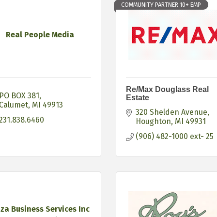
COMMUNITY PARTNER 10+ EMP
Real People Media
Re/Max Douglass Real
PO BOX 381
Estate
Calumet
MI
49913
320 Shelden Avenue
231.838.6460
Houghton
MI
49931
(906) 482-1000 ext- 25
za Business Services Inc