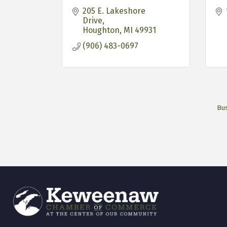
205 E. Lakeshore 
Drive
Houghton
MI
49931
(906) 483-0697
Bus