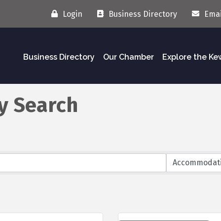
Login
Business Directory
Emai
Business Directory
Our Chamber
Explore the K
y Search