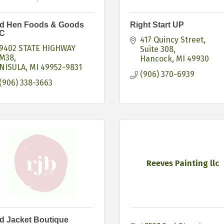
d Hen Foods & Goods
Right Start UP
C
417 Quincy Street
9402 STATE HIGHWAY 
Suite 308
M38
Hancock
MI
49930
NISULA
MI
49952-9831
(906) 370-6939
(906) 338-3663
Reeves Painting llc
d Jacket Boutique