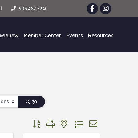
Facebook
Instagram
l
906.482.5240
eweenaw
Member Center
Events
Resources
go
Button group with nested dropdown