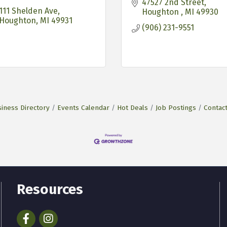
47527 2nd Street
111 Shelden Ave
Houghton 
MI
49930
Houghton
MI
49931
(906) 231-9551
iness Directory
Events Calendar
Hot Deals
Job Postings
Contac
Resources
Facebook
Instagram