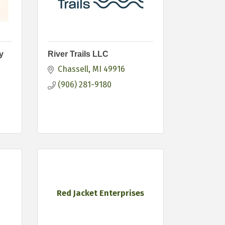
y
River Trails LLC
Chassell
MI
49916
(906) 281-9180
Red Jacket Enterprises