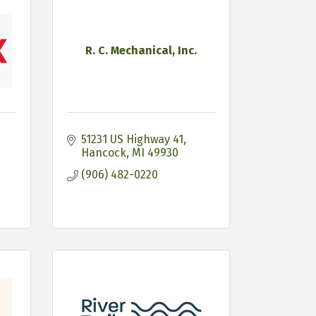
R. C. Mechanical, Inc.
51231 US Highway 41
Hancock
MI
49930
(906) 482-0220