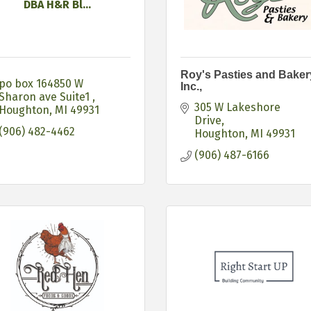
DBA H&R Bl...
Roy's Pasties and Baker
po box 164850 W 
Inc.,
Sharon ave Suite1 
305 W Lakeshore 
Houghton
MI
49931
Drive
(906) 482-4462
Houghton
MI
49931
(906) 487-6166