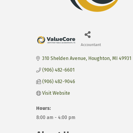
Accountant
Categories
310 Shelden Avenue
Houghton
MI
49931
(906) 482-6601
(906) 482-9046
Visit Website
Hours:
8:00 am - 4:00 pm