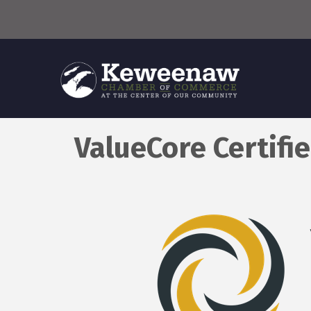
ValueCore Certifi