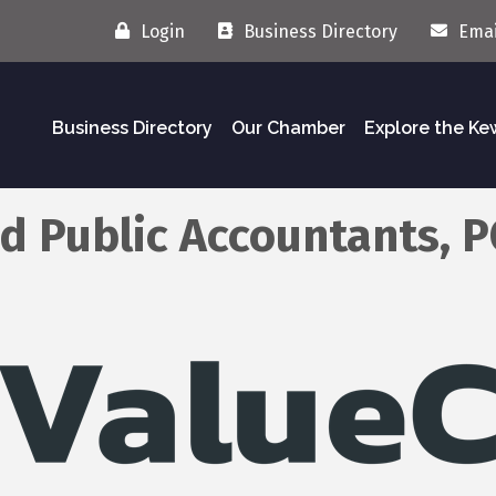
Login
Business Directory
Emai
Business Directory
Our Chamber
Explore the K
ed Public Accountants, P