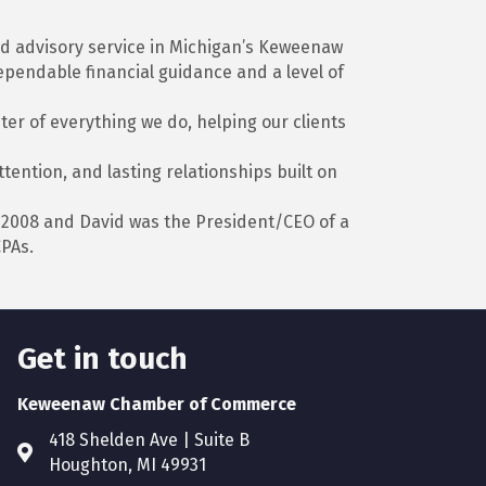
and advisory service in Michigan’s Keweenaw
ependable financial guidance and a level of
er of everything we do, helping our clients
ention, and lasting relationships built on
 2008 and David was the President/CEO of a
CPAs.
Get in touch
Keweenaw Chamber of Commerce
418 Shelden Ave | Suite B
Houghton, MI 49931