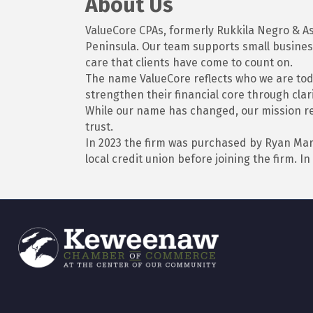
About Us
ValueCore CPAs, formerly Rukkila Negro & As
Peninsula. Our team supports small business
care that clients have come to count on.
The name ValueCore reflects who we are toda
strengthen their financial core through clari
While our name has changed, our mission rem
trust.
In 2023 the firm was purchased by Ryan Mar
local credit union before joining the firm.