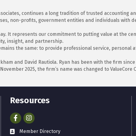
sociates, continues a long tradition of trusted accounting 
es, non-profits, government entities and individuals with d
y. It represents our commitment to putting value at the cent
ty, insight, and partnership.
ains the same: to provide professional service, personal att
kham and David Rautiola. Ryan has been with the firm since
 In November 2025, the firm’s name was changed to ValueCore 
Resources
Facebook
Instagram
Member Directory