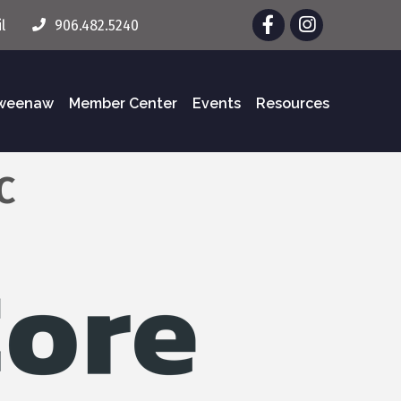
Facebook
Instagram
l
906.482.5240
eweenaw
Member Center
Events
Resources
C