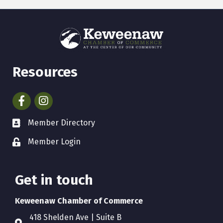
Resources
Facebook
Instagram
Member Directory
Member Login
Get in touch
Keweenaw Chamber of Commerce
418 Shelden Ave | Suite B