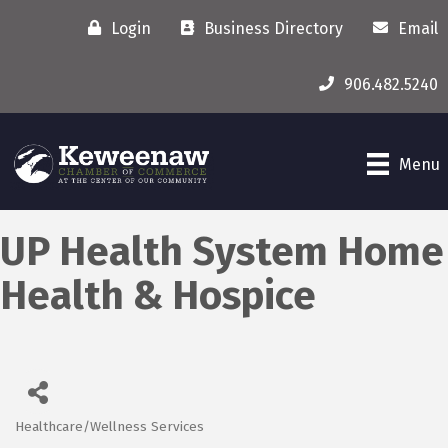
Login
Business Directory
Email
906.482.5240
Menu
UP Health System Home
Health & Hospice
Healthcare/Wellness Services
Categories