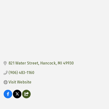
821 Water Street
Hancock
MI
49930
(906) 483-1160
Visit Website