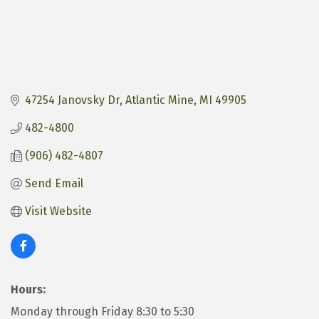
47254 Janovsky Dr
Atlantic Mine
MI
49905
482-4800
(906) 482-4807
Send Email
Visit Website
Hours:
Monday through Friday 8:30 to 5:30