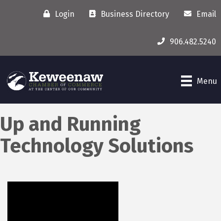
Login
Business Directory
Email
906.482.5240
Menu
Up and Running
Technology Solutions