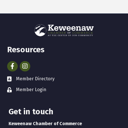
Resources
Facebook
Instagram
Member Directory
Member Login
Get in touch
Keweenaw Chamber of Commerce