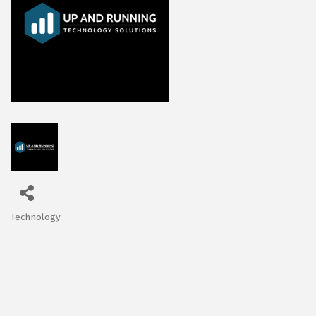
Technology
Categories