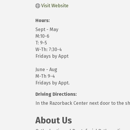
Visit Website
Hours:
Sept - May
M:10-6
T: 9-5
W-Th: 7:30-4
Fridays by Appt
June - Aug
M-Th 9-4
Fridays by Appt.
Driving Directions:
In the Razorback Center next door to the s
About Us