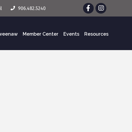
Facebook
Instagram
l
906.482.5240
eweenaw
Member Center
Events
Resources