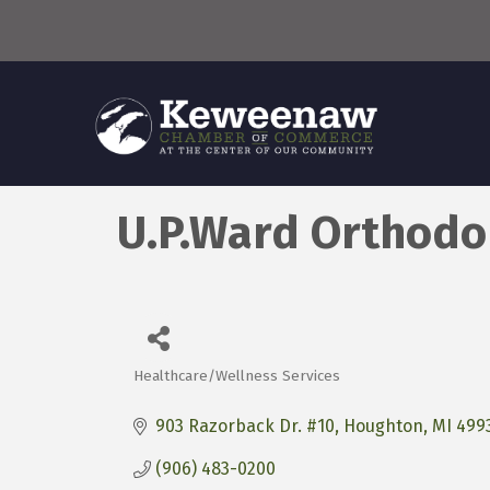
U.P.Ward Orthodo
Healthcare/Wellness Services
Categories
903 Razorback Dr. #10
Houghton
MI
499
(906) 483-0200