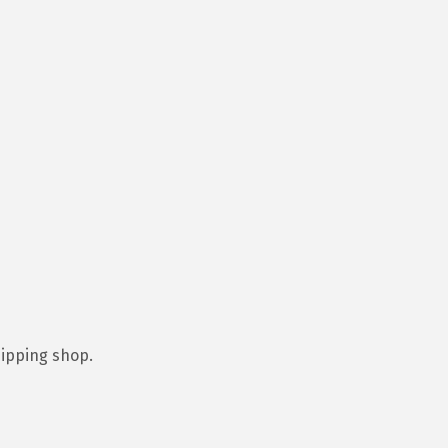
hipping shop.