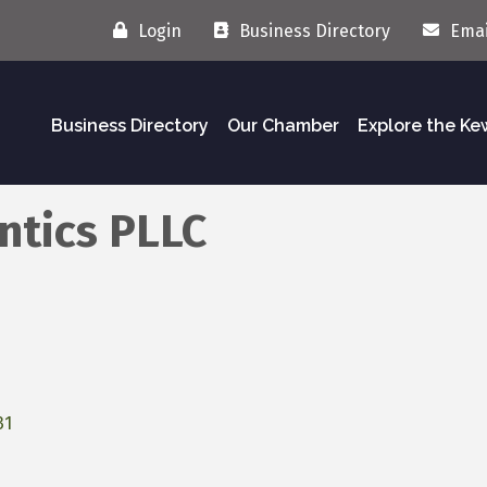
Login
Business Directory
Emai
Business Directory
Our Chamber
Explore the K
ntics PLLC
31