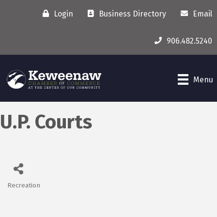
Login
Business Directory
Email
906.482.5240
Menu
U.P. Courts
Recreation
Categories