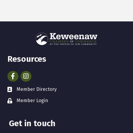
Resources
Facebook
Instagram
Member Directory
Member Login
Get in touch