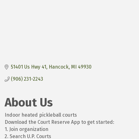
51401 Us Hwy 41
Hancock
MI
49930
(906) 231-2243
About Us
Indoor heated pickleball courts
Download the Court Reserve App to get started:
1. Join organization
2. Search U.P. Courts