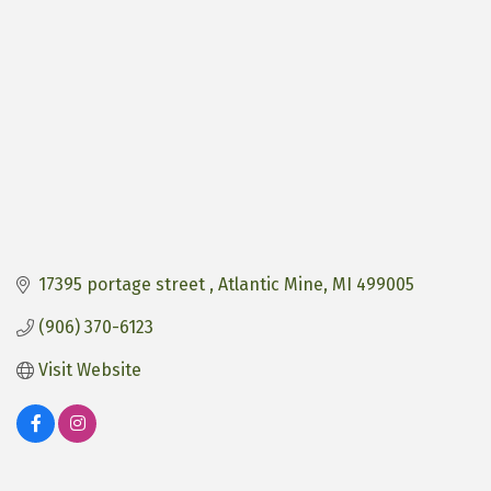
17395 portage street 
Atlantic Mine
MI
499005
(906) 370-6123
Visit Website