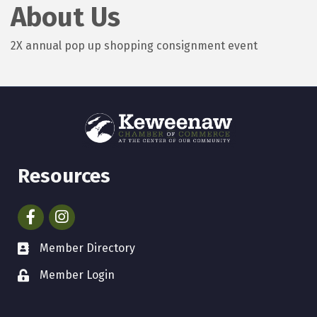
About Us
2X annual pop up shopping consignment event
Resources
Facebook
Instagram
Member Directory
Member Login