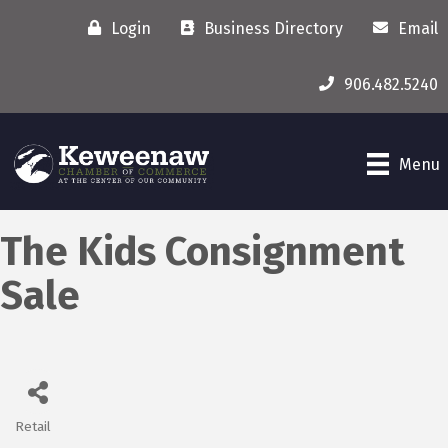
Login
Business Directory
Email
906.482.5240
Menu
The Kids Consignment
Sale
Retail
Categories