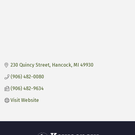
230 Quincy Street
Hancock
MI
49930
(906) 482-0080
(906) 482-9634
Visit Website