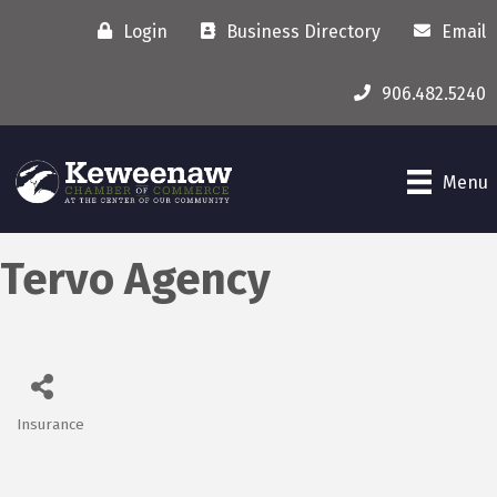
Login
Business Directory
Email
906.482.5240
Menu
Tervo Agency
Insurance
Categories