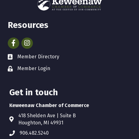
Resources
Facebook
Instagram
Member Directory
Member Login
Get in touch
Keweenaw Chamber of Commerce
418 Shelden Ave | Suite B
Houghton, MI 49931
906.482.5240