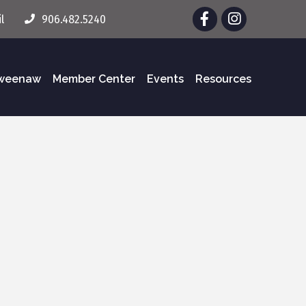
Facebook
Instagram
l
906.482.5240
eweenaw
Member Center
Events
Resources