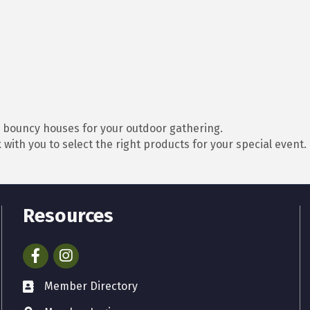
d bouncy houses for your outdoor gathering.
with you to select the right products for your special event.
Resources
Facebook
Instagram
Member Directory