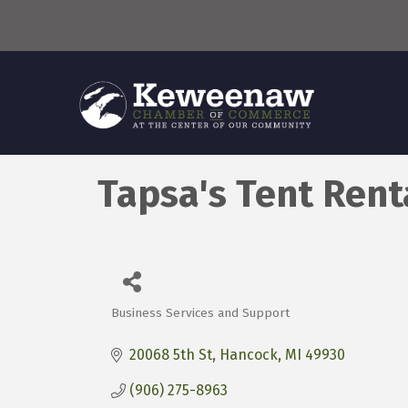
Tapsa's Tent Rent
Business Services and Support
Categories
20068 5th St
Hancock
MI
49930
(906) 275-8963