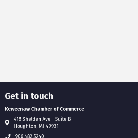
Get in touch
Keweenaw Chamber of Commerce
418 Shelden Ave | Suite B
Houghton, MI 49931
906.482.5240