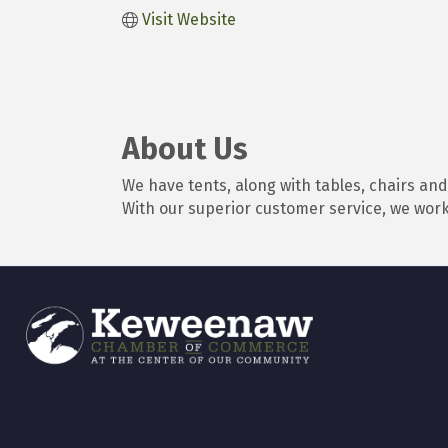
Visit Website
About Us
We have tents, along with tables, chairs an
With our superior customer service, we work 