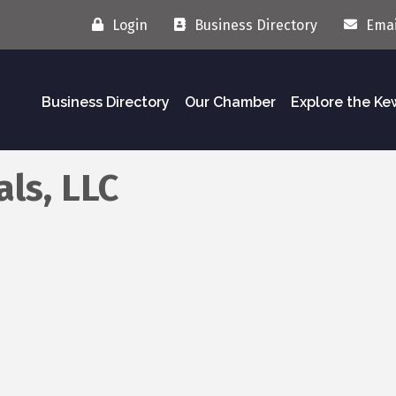
Login
Business Directory
Emai
Business Directory
Our Chamber
Explore the K
als, LLC