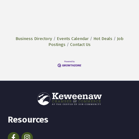
Business Directory
Events Calendar
Hot Deals
Job
Postings
Contact Us
Resources
Facebook
Instagram