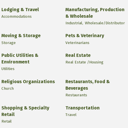
Lodging & Travel
Manufacturing, Production
& Wholesale
Accommodations
Industrial,
Wholesale/Distributor
Moving & Storage
Pets & Veterinary
Storage
Veterinarians
Public Utilities &
Real Estate
Environment
Real Estate /Housing
Utilities
Religious Organizations
Restaurants, Food &
Beverages
Church
Restaurants
Shopping & Specialty
Transportation
Retail
Travel
Retail