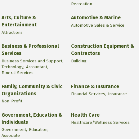
Recreation
Arts, Culture &
Automotive & Marine
Entertainment
Automotive Sales & Service
Attractions
Business & Professional
Construction Equipment &
Services
Contractors
Business Services and Support,
Building
Technology,
Accountant,
Funeral Services
Family, Community & Civic
Finance & Insurance
Organizations
Financial Services,
Insurance
Non-Profit
Government, Education &
Health Care
Individuals
Healthcare/Wellness Services
Government,
Education,
Associate