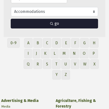
go
0-9
A
B
C
D
E
F
G
H
I
J
K
L
M
N
O
P
Q
R
S
T
U
V
W
X
Y
Z
Advertising & Media
Agriculture, Fishing &
Forestry
Media