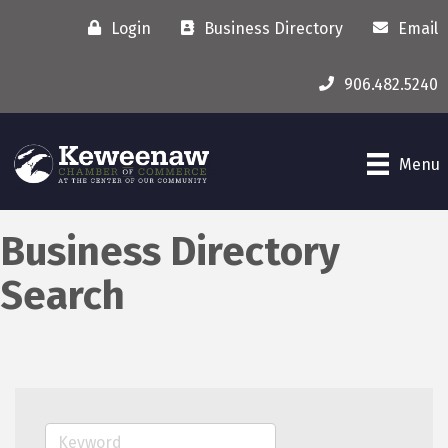
Login
Business Directory
Email
906.482.5240
Menu
Business Directory
Search