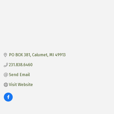
PO BOX 381
Calumet
MI
49913
231.838.6460
Send Email
Visit Website