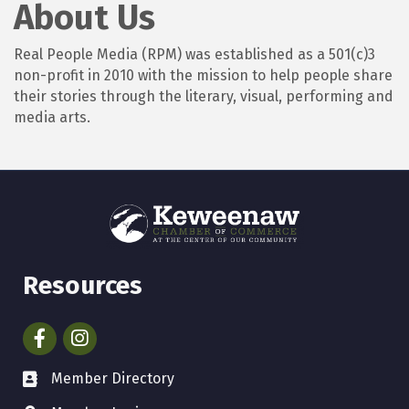
About Us
Real People Media (RPM) was established as a 501(c)3
non-profit in 2010 with the mission to help people share
their stories through the literary, visual, performing and
media arts.
Resources
Facebook
Instagram
Member Directory