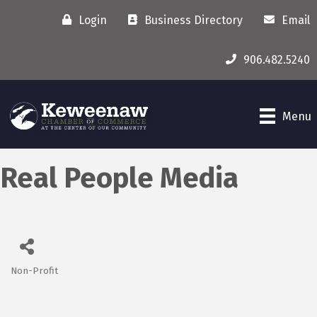
Login
Business Directory
Email
906.482.5240
Menu
Real People Media
Non-Profit
Categories