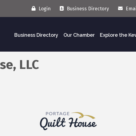
Login
Business Directory
Emai
Business Directory
Our Chamber
Explore the K
se, LLC