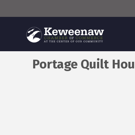
Portage Quilt Hou