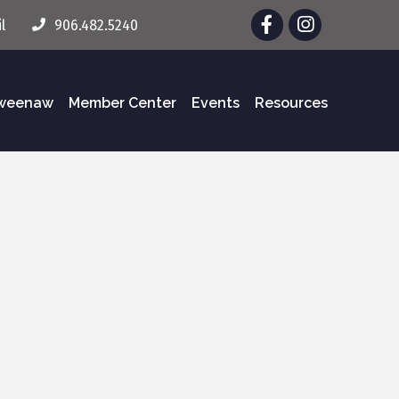
Facebook
Instagram
l
906.482.5240
eweenaw
Member Center
Events
Resources