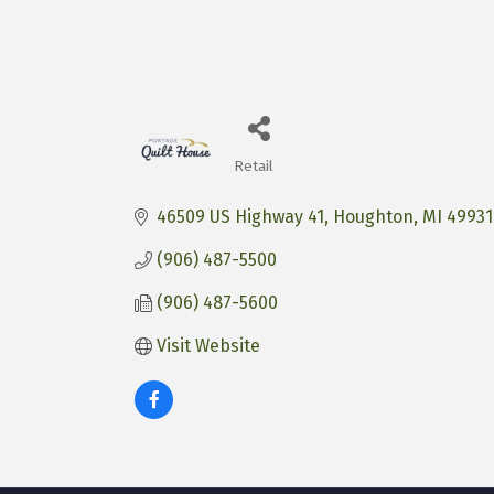
Retail
Categories
46509 US Highway 41
Houghton
MI
49931
(906) 487-5500
(906) 487-5600
Visit Website