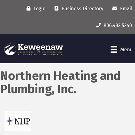
Login
Business Directory
Email
906.482.5240
Menu
Northern Heating and
Plumbing, Inc.