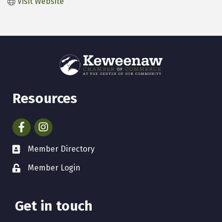
Visit Website
Resources
Facebook
Instagram
Member Directory
Member Login
Get in touch