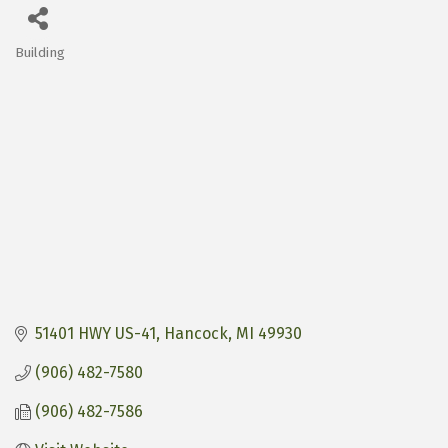
Building
Categories
51401 HWY US-41
Hancock
MI
49930
(906) 482-7580
(906) 482-7586