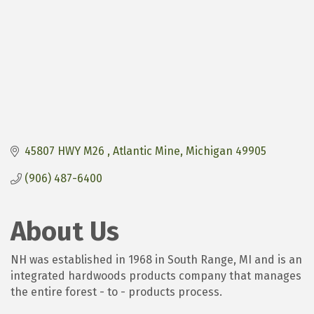
45807 HWY M26 
Atlantic Mine
Michigan
49905
(906) 487-6400
About Us
NH was established in 1968 in South Range, MI and is an
integrated hardwoods products company that manages
the entire forest - to - products process.