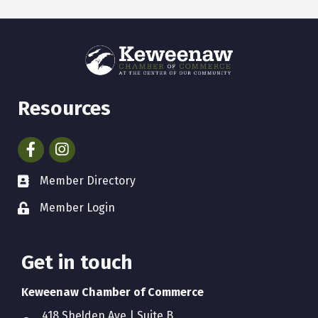
Resources
Facebook
Instagram
Member Directory
Member Login
Get in touch
Keweenaw Chamber of Commerce
418 Shelden Ave | Suite B