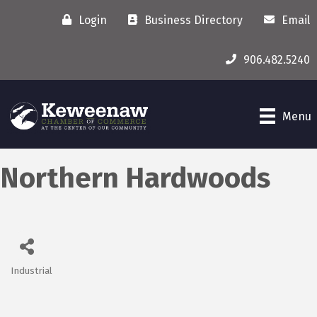
Login
Business Directory
Email
906.482.5240
Menu
Northern Hardwoods
Industrial
Categories