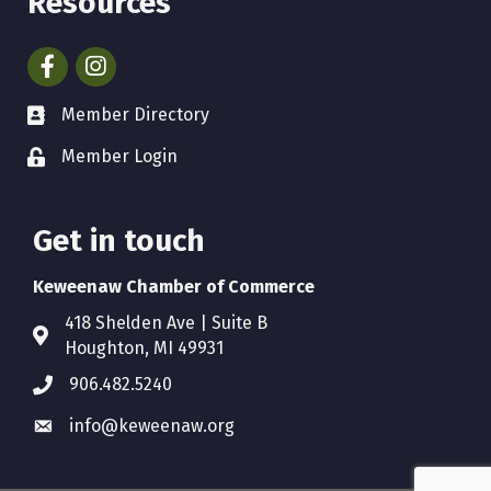
Resources
Facebook
Instagram
Member Directory
Member Login
Get in touch
Keweenaw Chamber of Commerce
418 Shelden Ave | Suite B
Houghton, MI 49931
906.482.5240
info@keweenaw.org