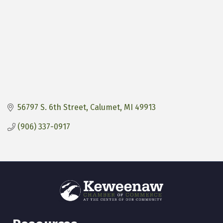
56797 S. 6th Street
Calumet
MI
49913
(906) 337-0917