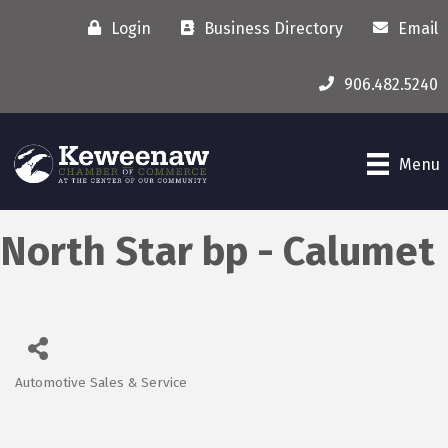
Login
Business Directory
Email
906.482.5240
Menu
North Star bp - Calumet
Automotive Sales & Service
Categories