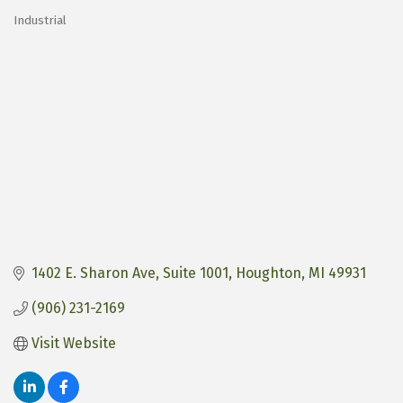
Industrial
Categories
1402 E. Sharon Ave
Suite 1001
Houghton
MI
49931
(906) 231-2169
Visit Website