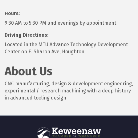
Hours:
9:30 AM to 5:30 PM and evenings by appointment
Driving Directions:
Located in the MTU Advance Technology Development
Center on E. Sharon Ave, Houghton
About Us
CNC manufacturing, design & development engineering,
experimental / research machining with a deep history
in advanced tooling design