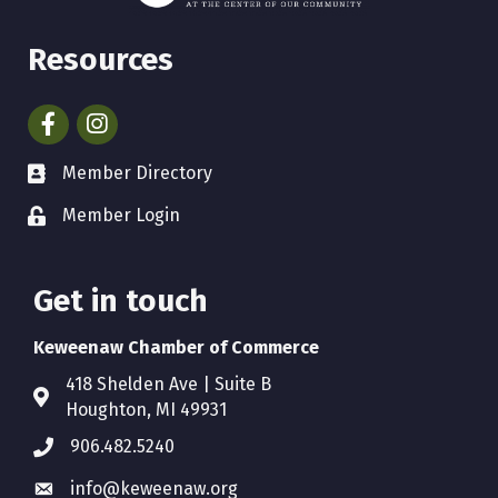
Resources
Facebook
Instagram
Member Directory
Member Login
Get in touch
Keweenaw Chamber of Commerce
418 Shelden Ave | Suite B
Houghton, MI 49931
906.482.5240
info@keweenaw.org