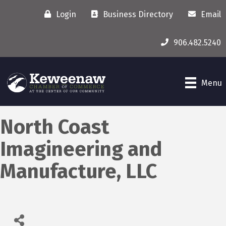
Login
Business Directory
Email
906.482.5240
Menu
North Coast
Imagineering and
Manufacture, LLC