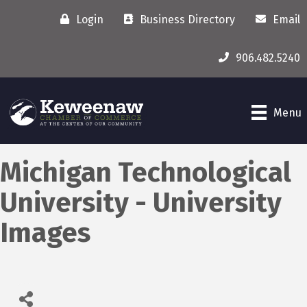
Login
Business Directory
Email
906.482.5240
Menu
Michigan Technological
University - University
Images