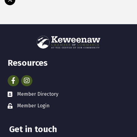
Resources
Facebook
Instagram
Member Directory
Member Login
Get in touch