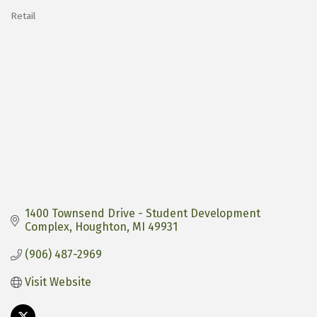
Retail
Categories
1400 Townsend Drive - Student Development 
Complex
Houghton
MI
49931
(906) 487-2969
Visit Website