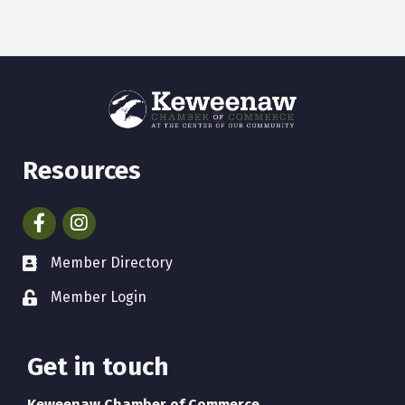
Resources
Facebook
Instagram
Member Directory
Member Login
Get in touch
Keweenaw Chamber of Commerce