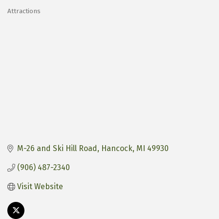
Attractions
Categories
M-26 and Ski Hill Road
Hancock
MI
49930
(906) 487-2340
Visit Website