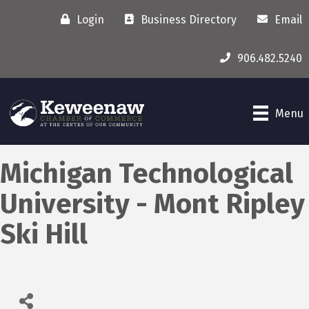
Login
Business Directory
Email
906.482.5240
Menu
Michigan Technological
University - Mont Ripley
Ski Hill