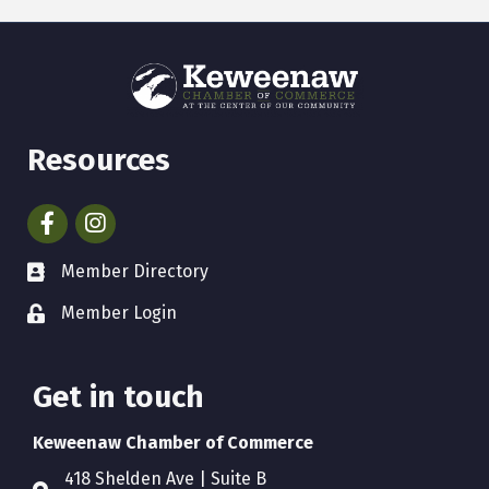
Resources
Facebook
Instagram
Member Directory
Member Login
Get in touch
Keweenaw Chamber of Commerce
418 Shelden Ave | Suite B