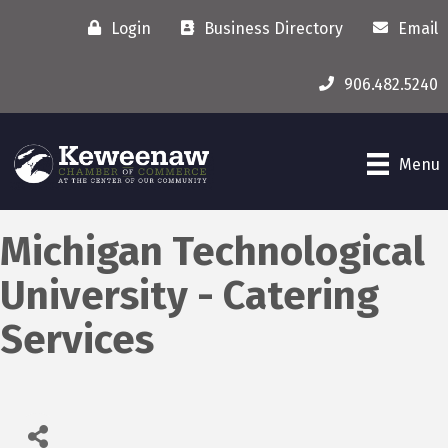
Login
Business Directory
Email
906.482.5240
Menu
Michigan Technological
University - Catering
Services