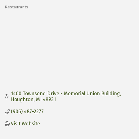
Restaurants
Categories
1400 Townsend Drive - Memorial Union Building
Houghton
MI
49931
(906) 487-2277
Visit Website