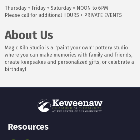
Thursday + Friday + Saturday = NOON to 6PM
Please call for additional HOURS + PRIVATE EVENTS
About Us
Magic Kiln Studio is a ''paint your own'' pottery studio
where you can make memories with family and friends,
create keepsakes and personalized gifts, or celebrate a
birthday!
Resources