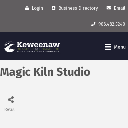
Login
Business Directory
Email
906.482.5240
Menu
Magic Kiln Studio
Retail
Categories