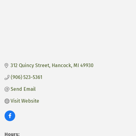
312 Quincy Street
Hancock
MI
49930
(906) 523-5361
Send Email
Visit Website
Hours: