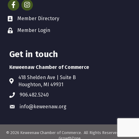
Facebook
Instagram
Member Directory
Member Login
Get in touch
Keweenaw Chamber of Commerce
418 Shelden Ave | Suite B
Houghton, MI 49931
906.482.5240
info@keweenaw.org
©
2026
Keweenaw Chamber of Commerce.
All Rights Reserved. Site by
GrowthZone