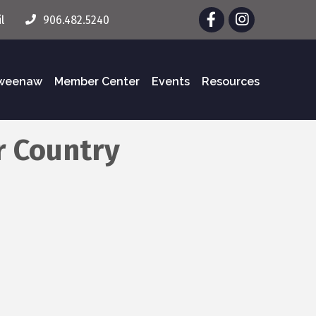
Facebook
Instagram
l
906.482.5240
eweenaw
Member Center
Events
Resources
r Country