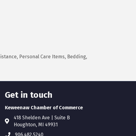
istance, Personal Care Items, Bedding,
Get in touch
Keweenaw Chamber of Commerce
418 Shelden Ave | Suite B
Houghton, MI 49931
906.482.5240