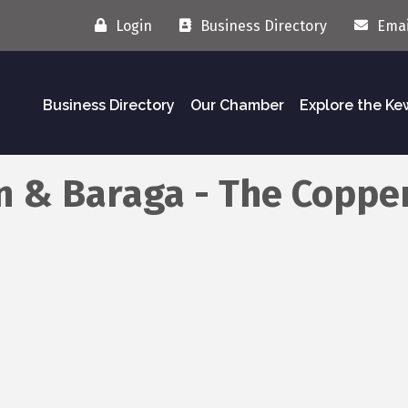
Login
Business Directory
Emai
Business Directory
Our Chamber
Explore the K
n & Baraga - The Coppe
 