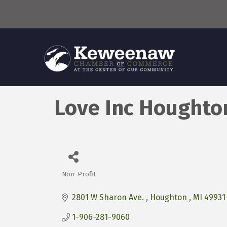
Love Inc Houghto
Non-Profit
Categories
2801 W Sharon Ave. 
Houghton 
MI
49931
1-906-281-9060