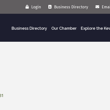
Login
Business Directory
Emai
Business Directory
Our Chamber
Explore the K
31