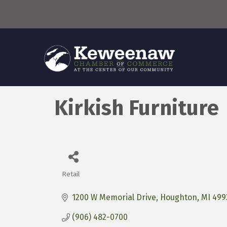
Kirkish Furniture
Retail
Categories
1200 W Memorial Drive
Houghton
MI
499
(906) 482-0700