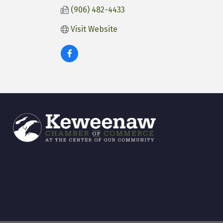
(906) 482-4433
Visit Website