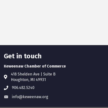
Get in touch
Keweenaw Chamber of Commerce
418 Shelden Ave | Suite B
Houghton, MI 49931
906.482.5240
info@keweenaw.org