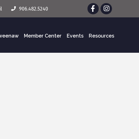
Facebook
Instagram
l
906.482.5240
eweenaw
Member Center
Events
Resources