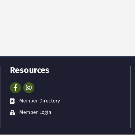
Resources
Facebook
Instagram
Member Directory
Member Login