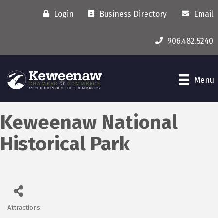
Login
Business Directory
Email
906.482.5240
Menu
Keweenaw National
Historical Park
Attractions
Categories