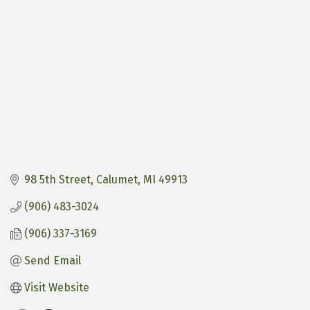
98 5th Street
Calumet
MI
49913
(906) 483-3024
(906) 337-3169
Send Email
Visit Website