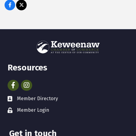
Resources
Facebook
Instagram
Member Directory
Member Login
Get in touch