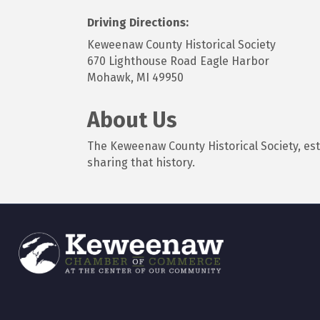
Driving Directions:
Keweenaw County Historical Society
670 Lighthouse Road Eagle Harbor
Mohawk, MI 49950
About Us
The Keweenaw County Historical Society, es
sharing that history.