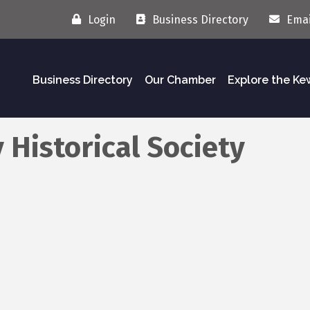
Login
Business Directory
Emai
Business Directory
Our Chamber
Explore the K
Historical Society