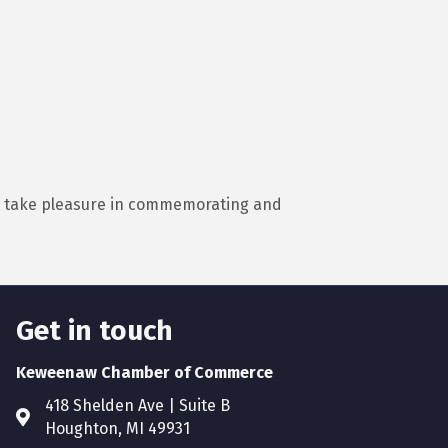
nd take pleasure in commemorating and
Get in touch
Keweenaw Chamber of Commerce
418 Shelden Ave | Suite B
Houghton, MI 49931