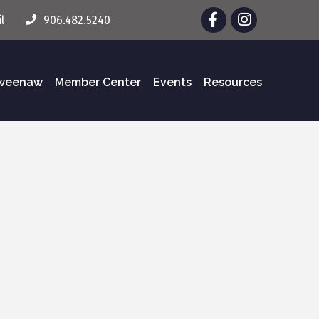
Facebook
Instagram
l
906.482.5240
eweenaw
Member Center
Events
Resources