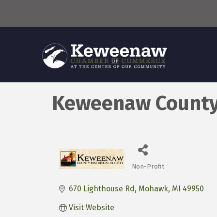
Keweenaw County 
Non-Profit
Categories
670 Lighthouse Rd
Mohawk
MI
49950
Visit Website