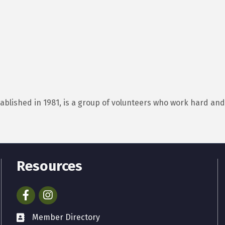
tablished in 1981, is a group of volunteers who work hard a
Resources
Facebook
Instagram
Member Directory