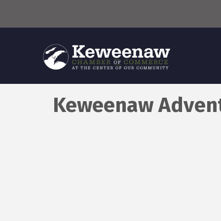
Keweenaw Advent