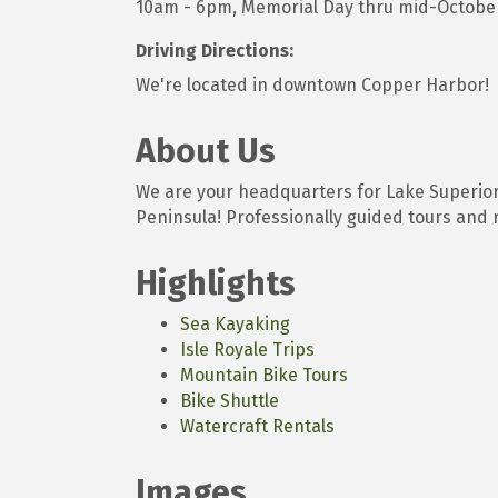
10am - 6pm, Memorial Day thru mid-Octobe
Driving Directions:
We're located in downtown Copper Harbor!
About Us
We are your headquarters for Lake Superio
Peninsula! Professionally guided tours and r
Highlights
Sea Kayaking
Isle Royale Trips
Mountain Bike Tours
Bike Shuttle
Watercraft Rentals
Images