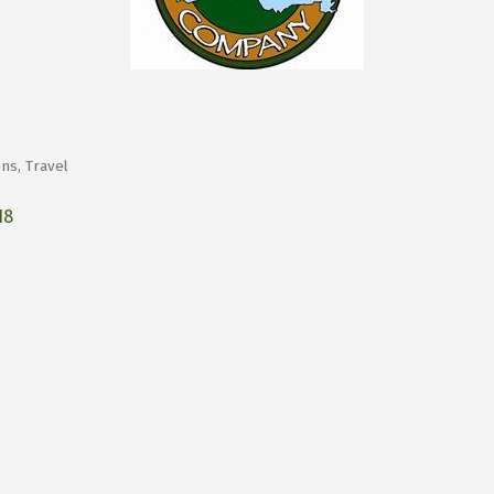
ons
Travel
18