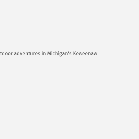
utdoor adventures in Michigan's Keweenaw