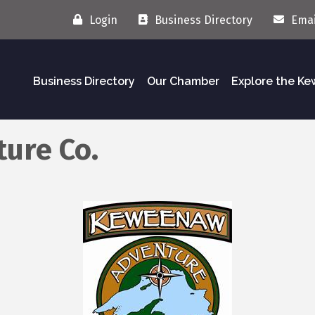
Login
Business Directory
Emai
Business Directory
Our Chamber
Explore the K
ure Co.