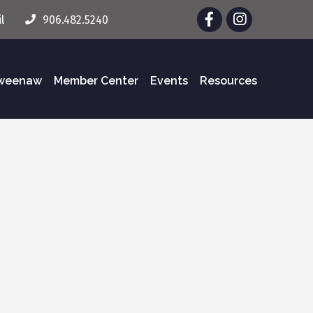
Facebook
Instagram
l
906.482.5240
eweenaw
Member Center
Events
Resources