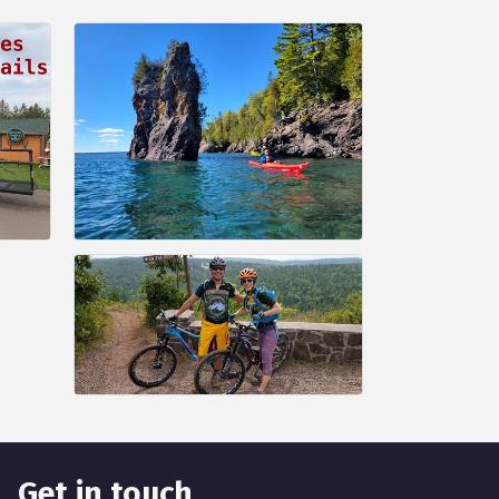
Get in touch