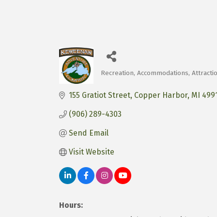
Recreation
Accommodations
Attracti
Categories
155 Gratiot Street
Copper Harbor
MI
499
(906) 289-4303
Send Email
Visit Website
Hours: