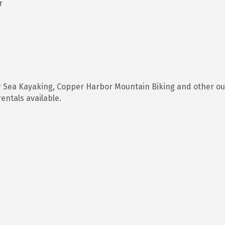
r
r Sea Kayaking, Copper Harbor Mountain Biking and other o
entals available.