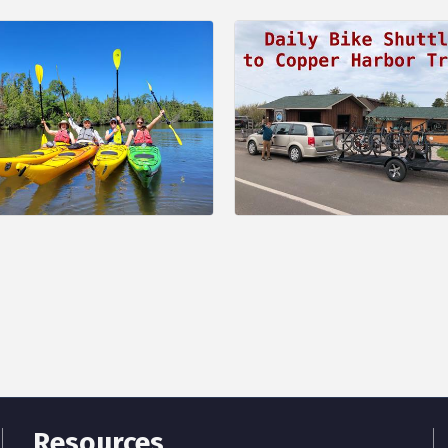
Resources