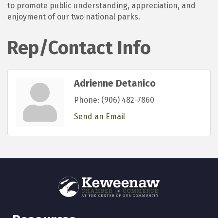
to promote public understanding, appreciation, and
enjoyment of our two national parks.
Rep/Contact Info
Adrienne Detanico
Phone:
(906) 482-7860
Send an Email