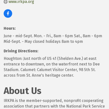
www.irkpa.org
Hours:
June - mid-Sept. Mon. - Fri., 8am - 6pm Sat., 8am - 6pm
Mid-Sept. - May closed holidays 8am to 4pm
Driving Directions:
Houghton: Just north of US 41 (Shelden Ave.) at east
entrance to downtown, on the waterfront next to Dee
Stadium. Calumet: Calumet Visitor Center, 98 5th St.
across from St. Anne's heritage center.
About Us
IRKPA is the member-supported, nonprofit cooperating
association that partners with the National Park Service