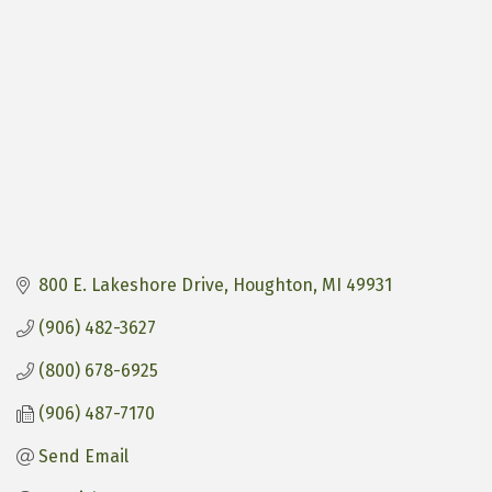
800 E. Lakeshore Drive
Houghton
MI
49931
(906) 482-3627
(800) 678-6925
(906) 487-7170
Send Email