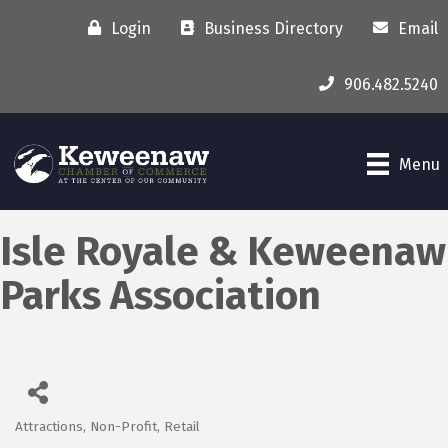
Login
Business Directory
Email
906.482.5240
Menu
Isle Royale & Keweenaw
Parks Association
Attractions
Non-Profit
Retail
Categories