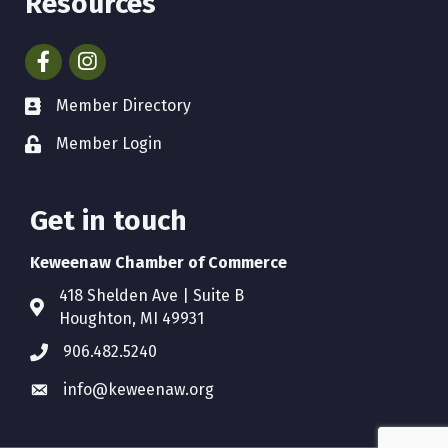
Resources
Facebook
Instagram
Member Directory
Member Login
Get in touch
Keweenaw Chamber of Commerce
418 Shelden Ave | Suite B
Houghton, MI 49931
906.482.5240
info@keweenaw.org