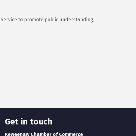
 Service to promote public understanding,
Get in touch
Keweenaw Chamber of Commerce