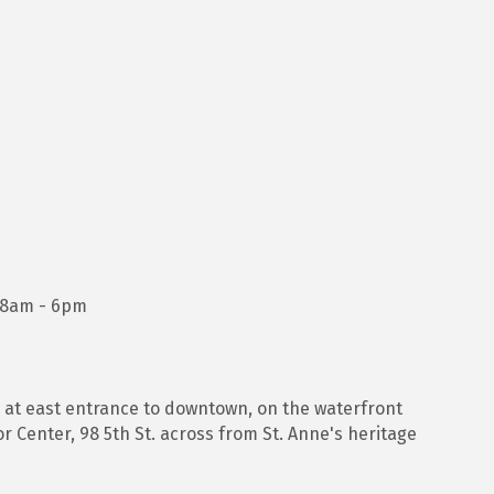
, 8am - 6pm
) at east entrance to downtown, on the waterfront
r Center, 98 5th St. across from St. Anne's heritage