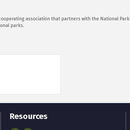
ooperating association that partners with the National Park
onal parks.
Resources