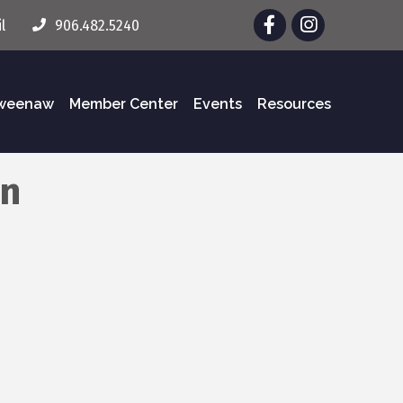
Facebook
Instagram
l
906.482.5240
eweenaw
Member Center
Events
Resources
on