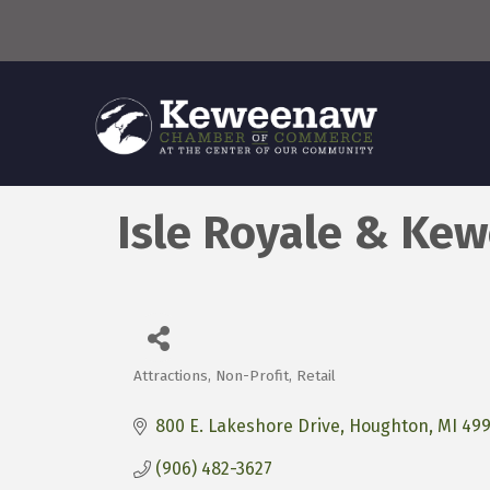
Isle Royale & Ke
Attractions
Non-Profit
Retail
Categories
800 E. Lakeshore Drive
Houghton
MI
499
(906) 482-3627