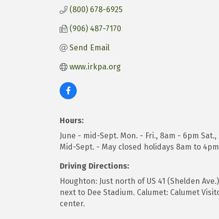
(800) 678-6925
(906) 487-7170
Send Email
www.irkpa.org
Hours:
June - mid-Sept. Mon. - Fri., 8am - 6pm Sat.
Mid-Sept. - May closed holidays 8am to 4pm
Driving Directions:
Houghton: Just north of US 41 (Shelden Ave.
next to Dee Stadium. Calumet: Calumet Visito
center.