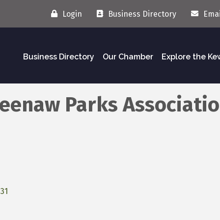
Login
Business Directory
Emai
Business Directory
Our Chamber
Explore the K
weenaw Parks Associati
31