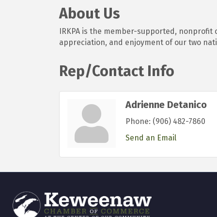
About Us
IRKPA is the member-supported, nonprofit c
appreciation, and enjoyment of our two nati
Rep/Contact Info
Adrienne Detanico
Phone:
(906) 482-7860
Send an Email