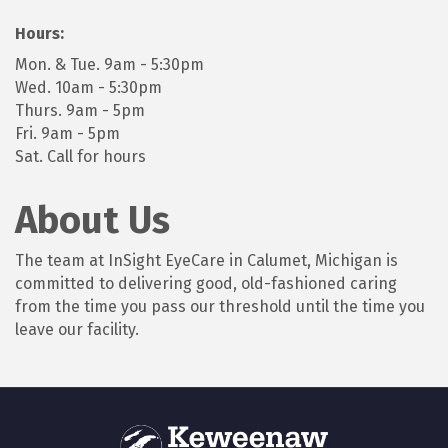
Hours:
Mon. & Tue. 9am - 5:30pm
Wed. 10am - 5:30pm
Thurs. 9am - 5pm
Fri. 9am - 5pm
Sat. Call for hours
About Us
The team at InSight EyeCare in Calumet, Michigan is
committed to delivering good, old-fashioned caring
from the time you pass our threshold until the time you
leave our facility.