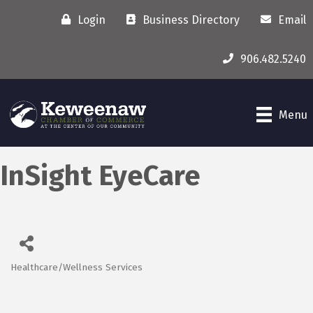
Login
Business Directory
Email
906.482.5240
Menu
InSight EyeCare
Healthcare/Wellness Services
Categories