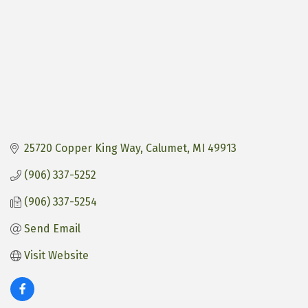
25720 Copper King Way
Calumet
MI
49913
(906) 337-5252
(906) 337-5254
Send Email
Visit Website