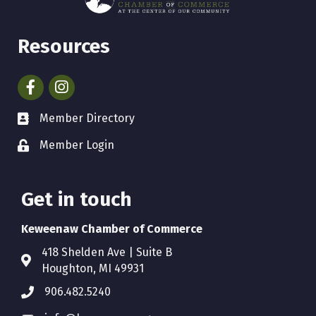
Resources
Facebook
Instagram
Member Directory
Member Login
Get in touch
Keweenaw Chamber of Commerce
418 Shelden Ave | Suite B
Houghton, MI 49931
906.482.5240