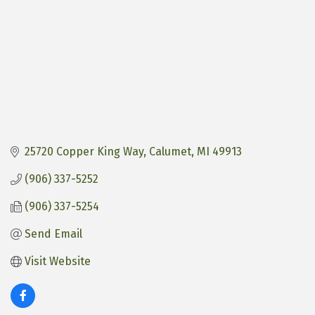
25720 Copper King Way
Calumet
MI
49913
(906) 337-5252
(906) 337-5254
Send Email
Visit Website