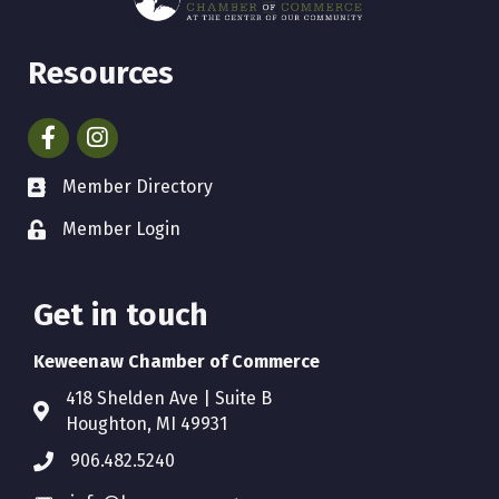
Resources
Facebook
Instagram
Member Directory
Member Login
Get in touch
Keweenaw Chamber of Commerce
418 Shelden Ave | Suite B
Houghton, MI 49931
906.482.5240