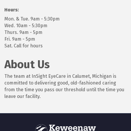
Hours:
Mon. & Tue. 9am - 5:30pm
Wed. 10am - 5:30pm
Thurs. 9am - 5pm
Fri. 9am - 5pm
Sat. Call for hours
About Us
The team at InSight EyeCare in Calumet, Michigan is
committed to delivering good, old-fashioned caring
from the time you pass our threshold until the time you
leave our facility.