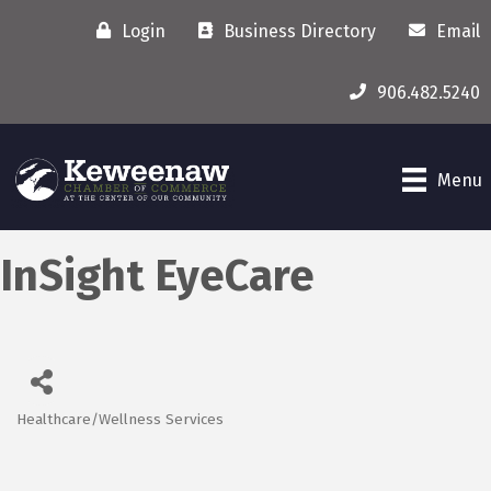
Login
Business Directory
Email
906.482.5240
Menu
InSight EyeCare
Healthcare/Wellness Services
Categories