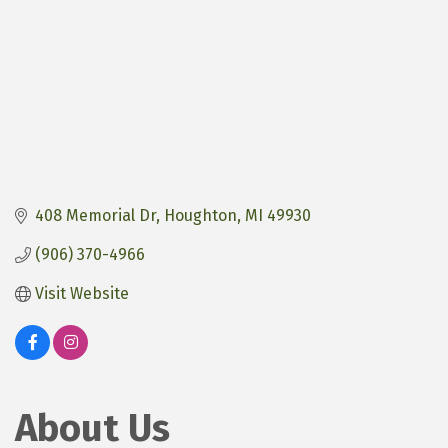
408 Memorial Dr
Houghton
MI
49930
(906) 370-4966
Visit Website
About Us