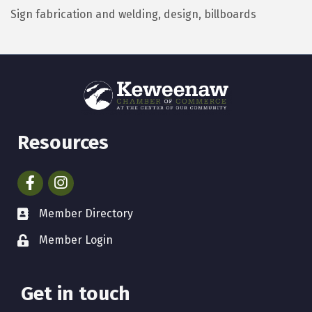
Sign fabrication and welding, design, billboards
Resources
Facebook
Instagram
Member Directory
Member Login
Get in touch