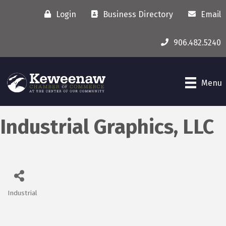
Login
Business Directory
Email
906.482.5240
Menu
Industrial Graphics, LLC
Industrial
Categories