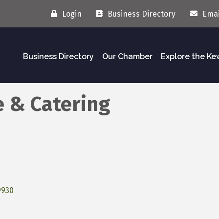
Login
Business Directory
Emai
Business Directory
Our Chamber
Explore the K
e & Catering
9930