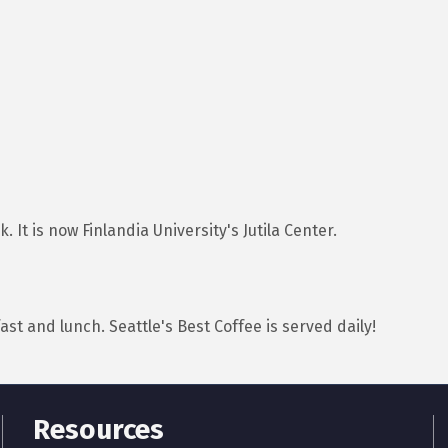
 It is now Finlandia University's Jutila Center.
ast and lunch. Seattle's Best Coffee is served daily!
Resources