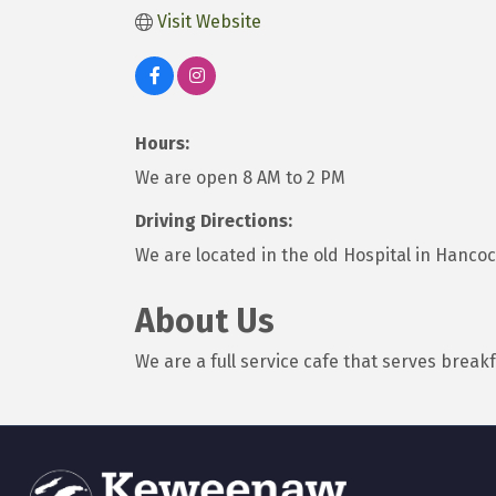
Visit Website
Hours:
We are open 8 AM to 2 PM
Driving Directions:
We are located in the old Hospital in Hancock.
About Us
We are a full service cafe that serves breakf