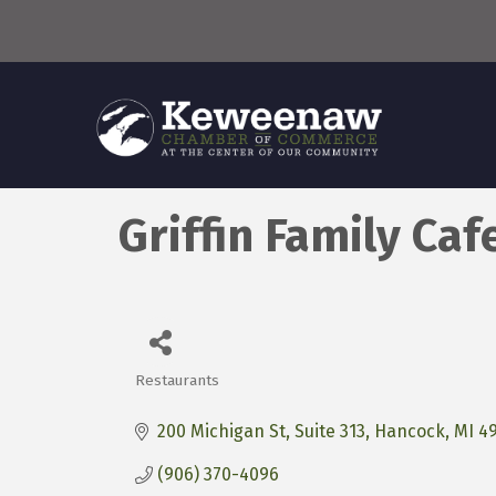
Griffin Family Caf
Restaurants
Categories
200 Michigan St
Suite 313
Hancock
MI
4
(906) 370-4096