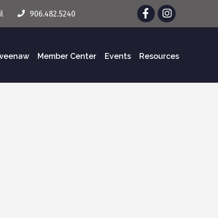
Facebook
Instagram
l
906.482.5240
eweenaw
Member Center
Events
Resources