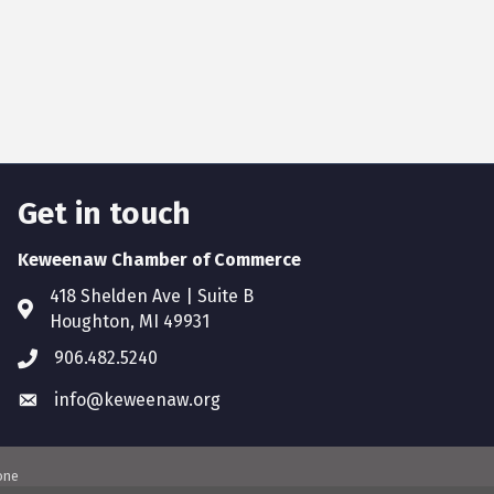
Get in touch
Keweenaw Chamber of Commerce
418 Shelden Ave | Suite B
Houghton, MI 49931
906.482.5240
info@keweenaw.org
one