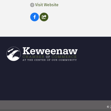
Visit Website
©