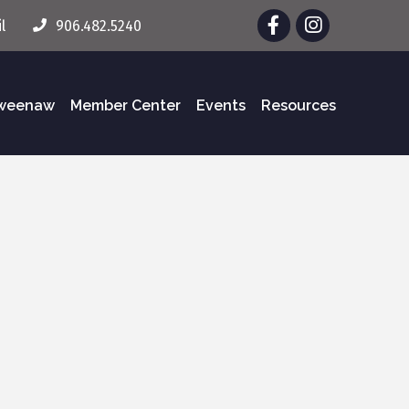
Facebook
Instagram
l
906.482.5240
eweenaw
Member Center
Events
Resources