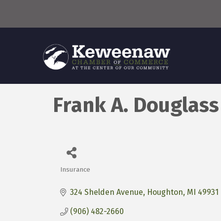
Frank A. Douglas
Insurance
Categories
324 Shelden Avenue
Houghton
MI
49931
(906) 482-2660