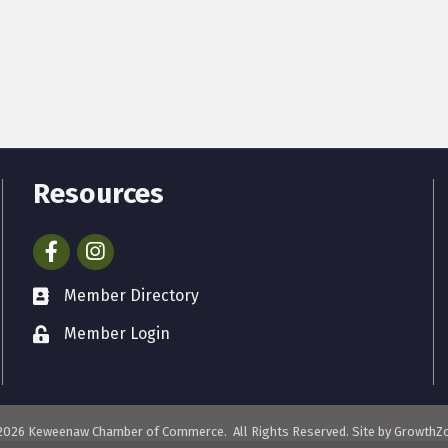
Resources
Facebook
Instagram
Member Directory
Member Login
2026
Keweenaw Chamber of Commerce.
All Rights Reserved. Site by
GrowthZ