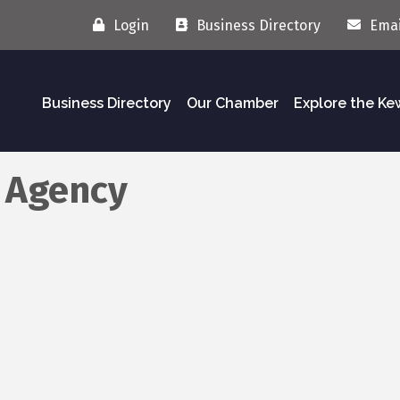
Login
Business Directory
Emai
Business Directory
Our Chamber
Explore the K
s Agency