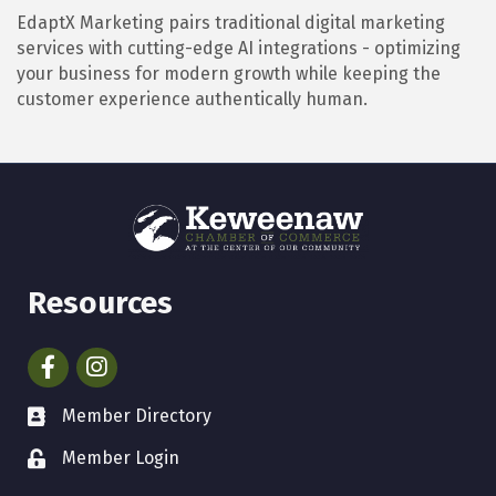
EdaptX Marketing pairs traditional digital marketing
services with cutting-edge AI integrations - optimizing
your business for modern growth while keeping the
customer experience authentically human.
Resources
Facebook
Instagram
Member Directory
Member Login