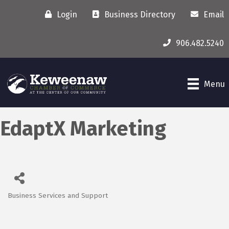
Login
Business Directory
Email
906.482.5240
Menu
EdaptX Marketing
Business Services and Support
Categories