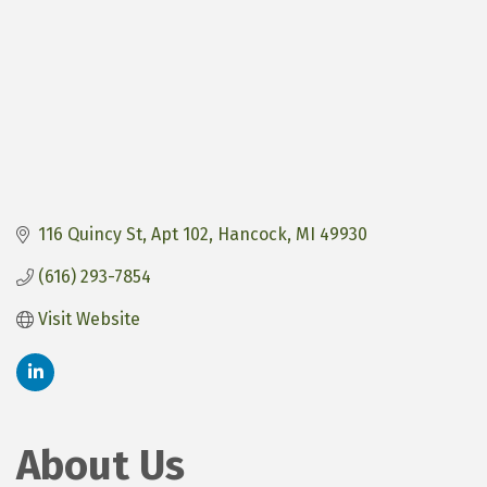
116 Quincy St
Apt 102
Hancock
MI
49930
(616) 293-7854
Visit Website
About Us