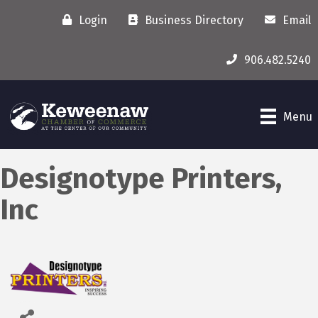
Login
Business Directory
Email
906.482.5240
Menu
Designotype Printers,
Inc