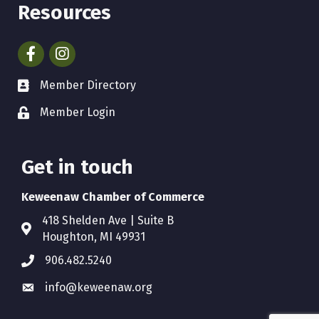
Resources
Facebook
Instagram
Member Directory
Member Login
Get in touch
Keweenaw Chamber of Commerce
418 Shelden Ave | Suite B
Houghton, MI 49931
906.482.5240
info@keweenaw.org