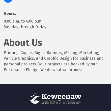
Hours:
8:00 a.m. to 4:00 p.m.
Monday through Friday
About Us
Printing, Copies, Signs, Banners, Mailing, Marketing,
Vehicle Graphics, and Graphic Design for business and
personal projects. Your projects are backed by our
Per4mance Pledge. We do what we promise.