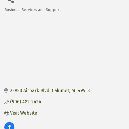
Business Services and Support
Categories
22950 Airpark Blvd
Calumet
MI
49913
(906) 482-2424
Visit Website