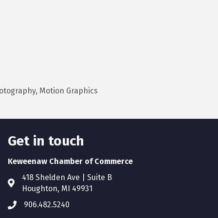
hotography, Motion Graphics
Get in touch
Keweenaw Chamber of Commerce
418 Shelden Ave | Suite B
Houghton, MI 49931
906.482.5240