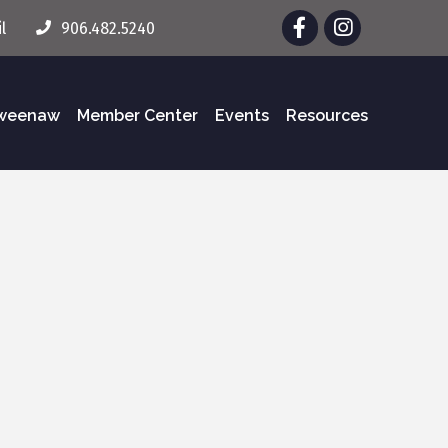
Facebook
Instagram
l
906.482.5240
eweenaw
Member Center
Events
Resources