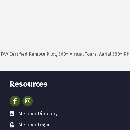
AA Certified Remote Pilot, 360° Virtual Tours, Aerial 360° P
Resources
Facebook
Instagram
Member Directory
Member Login