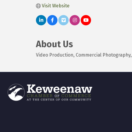
Visit Website
About Us
Video Production, Commercial Photography, F