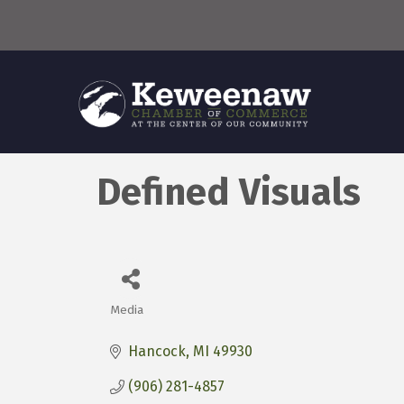
Defined Visuals
Media
Categories
Hancock
MI
49930
(906) 281-4857