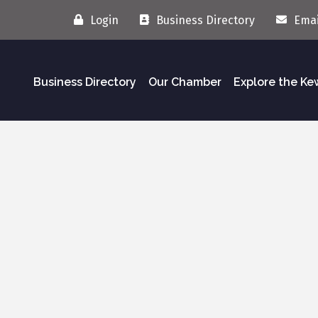
Login
Business Directory
Emai
Business Directory
Our Chamber
Explore the K