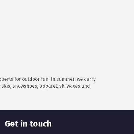
perts for outdoor fun! In summer, we carry
y skis, snowshoes, apparel, ski waxes and
Get in touch