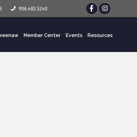
Facebook
Instagram
l
906.482.5240
eweenaw
Member Center
Events
Resources