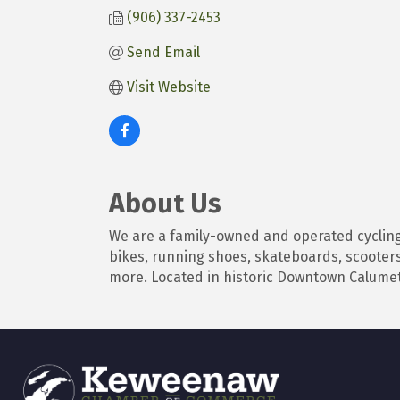
(906) 337-2453
Send Email
Visit Website
About Us
We are a family-owned and operated cycling
bikes, running shoes, skateboards, scooters
more. Located in historic Downtown Calumet