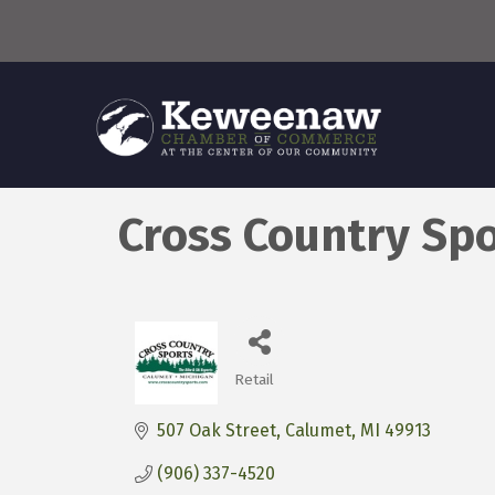
Cross Country Sp
Retail
Categories
507 Oak Street
Calumet
MI
49913
(906) 337-4520