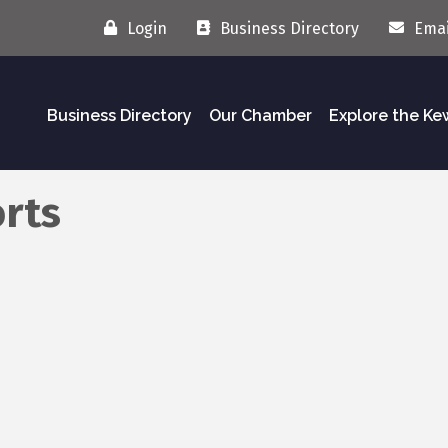
Login
Business Directory
Emai
Business Directory
Our Chamber
Explore the K
orts