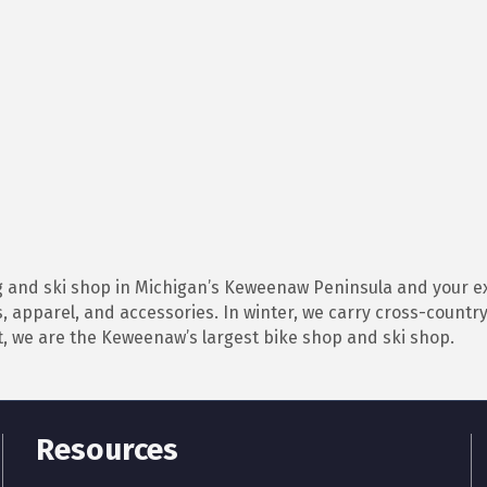
 and ski shop in Michigan’s Keweenaw Peninsula and your ex
, apparel, and accessories. In winter, we carry cross-countr
, we are the Keweenaw’s largest bike shop and ski shop.
Resources