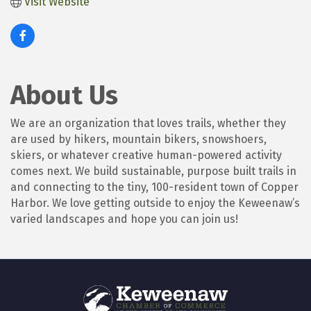
Visit Website
About Us
We are an organization that loves trails, whether they
are used by hikers, mountain bikers, snowshoers,
skiers, or whatever creative human-powered activity
comes next. We build sustainable, purpose built trails in
and connecting to the tiny, 100-resident town of Copper
Harbor. We love getting outside to enjoy the Keweenaw’s
varied landscapes and hope you can join us!