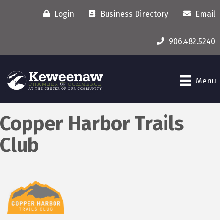
Login
Business Directory
Email
906.482.5240
Menu
Copper Harbor Trails
Club