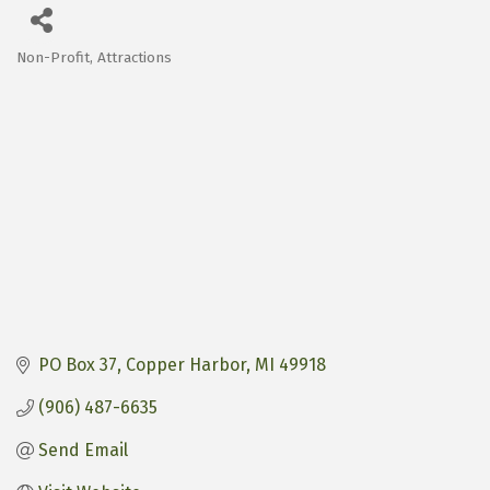
Non-Profit
Attractions
Categories
PO Box 37
Copper Harbor
MI
49918
(906) 487-6635
Send Email