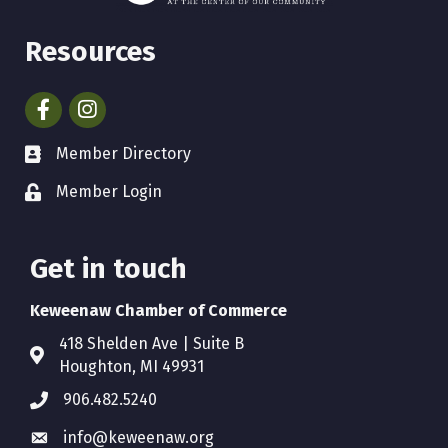
Resources
Facebook
Instagram
Member Directory
Member Login
Get in touch
Keweenaw Chamber of Commerce
418 Shelden Ave | Suite B
Houghton, MI 49931
906.482.5240
info@keweenaw.org