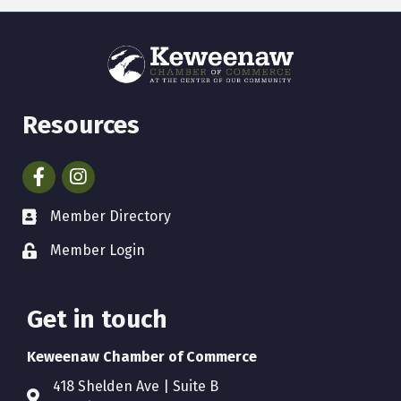
Resources
Facebook
Instagram
Member Directory
Member Login
Get in touch
Keweenaw Chamber of Commerce
418 Shelden Ave | Suite B