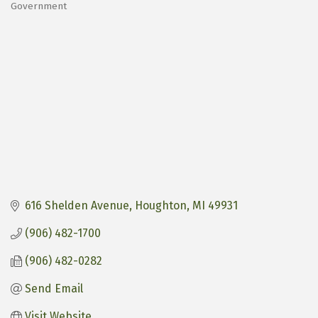
Government
Categories
616 Shelden Avenue
Houghton
MI
49931
(906) 482-1700
(906) 482-0282
Send Email
Visit Website