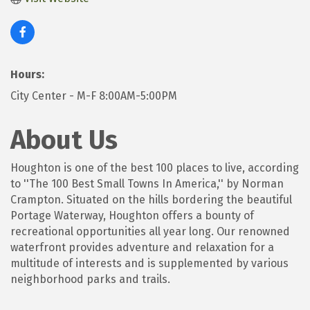
Hours:
City Center - M-F 8:00AM-5:00PM
About Us
Houghton is one of the best 100 places to live, according
to ''The 100 Best Small Towns In America,'' by Norman
Crampton. Situated on the hills bordering the beautiful
Portage Waterway, Houghton offers a bounty of
recreational opportunities all year long. Our renowned
waterfront provides adventure and relaxation for a
multitude of interests and is supplemented by various
neighborhood parks and trails.