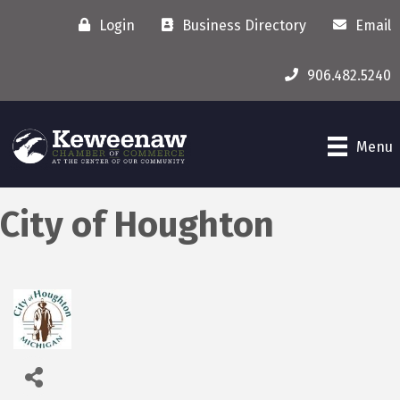
Login
Business Directory
Email
906.482.5240
Menu
City of Houghton