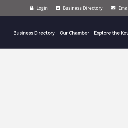
Login
Business Directory
Emai
Business Directory
Our Chamber
Explore the K