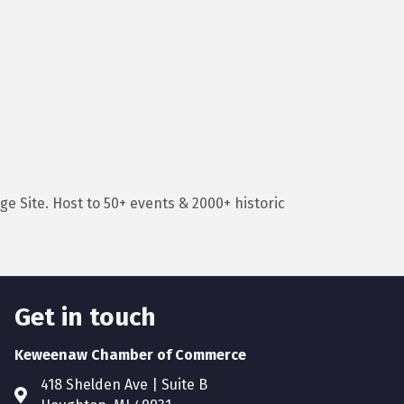
e Site. Host to 50+ events & 2000+ historic
Get in touch
Keweenaw Chamber of Commerce
418 Shelden Ave | Suite B