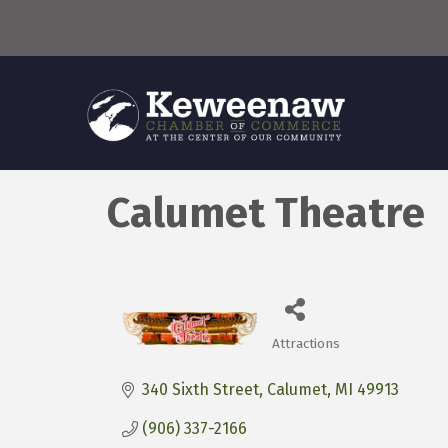
Calumet Theatre
Attractions
Categories
340 Sixth Street
Calumet
MI
49913
(906) 337-2166