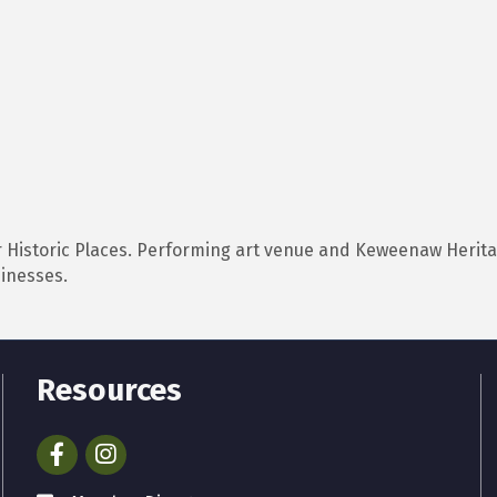
or Historic Places. Performing art venue and Keweenaw Heritag
sinesses.
Resources
Facebook
Instagram