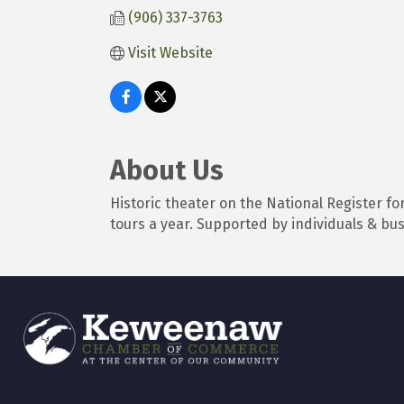
(906) 337-3763
Visit Website
About Us
Historic theater on the National Register f
tours a year. Supported by individuals & bu