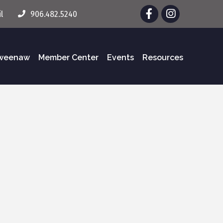
Facebook
Instagram
l
906.482.5240
eweenaw
Member Center
Events
Resources