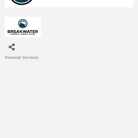
Financial Services
Categories