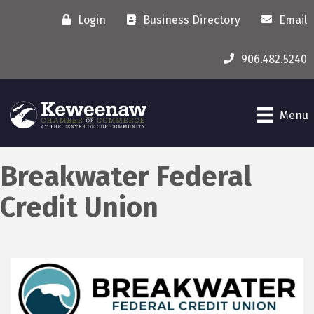
Login
Business Directory
Email
906.482.5240
Menu
Breakwater Federal
Credit Union