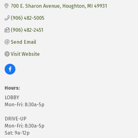
700 E. Sharon Avenue
Houghton
MI
49931
(906) 482-5005
(906) 482-2451
Send Email
Visit Website
Hours:
LOBBY
Mon-Fri: 8:30a-5p
DRIVE-UP
Mon-Fri: 8:30a-5p
Sat: 9a-12p