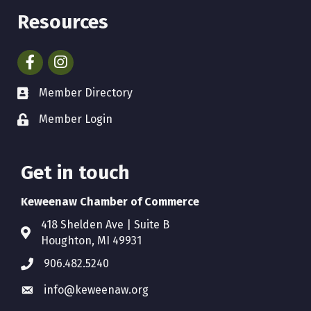
Resources
Facebook
Instagram
Member Directory
Member Login
Get in touch
Keweenaw Chamber of Commerce
418 Shelden Ave | Suite B
Houghton, MI 49931
906.482.5240
info@keweenaw.org