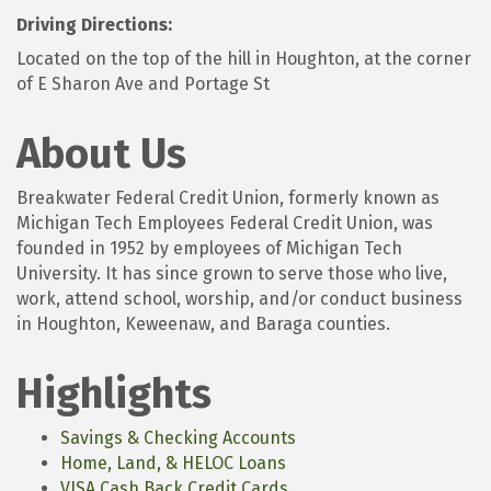
Driving Directions:
Located on the top of the hill in Houghton, at the corner
of E Sharon Ave and Portage St
About Us
Breakwater Federal Credit Union, formerly known as
Michigan Tech Employees Federal Credit Union, was
founded in 1952 by employees of Michigan Tech
University. It has since grown to serve those who live,
work, attend school, worship, and/or conduct business
in Houghton, Keweenaw, and Baraga counties.
Highlights
Savings & Checking Accounts
Home, Land, & HELOC Loans
VISA Cash Back Credit Cards