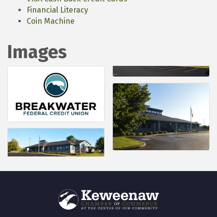
Financial Literacy
Coin Machine
Images