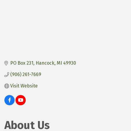
PO Box 231
Hancock
MI
49930
(906) 261-7669
Visit Website
About Us