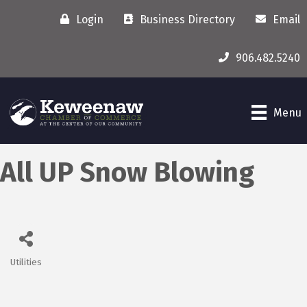
Login
Business Directory
Email
906.482.5240
Menu
All UP Snow Blowing
Utilities
Categories