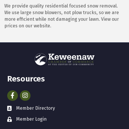
We provide quality residential focused snow removal.
We use large snow blowers, not plow trucks, so we are
more efficient while not damaging your lawn. View our
prices on our website.
Resources
Facebook
Instagram
Member Directory
Member Login