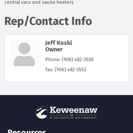
central vacs and sauna heaters
Rep/Contact Info
Jeff Koski
Owner
Phone:
(906) 482-3500
Fax:
(906) 482-3553
Resources