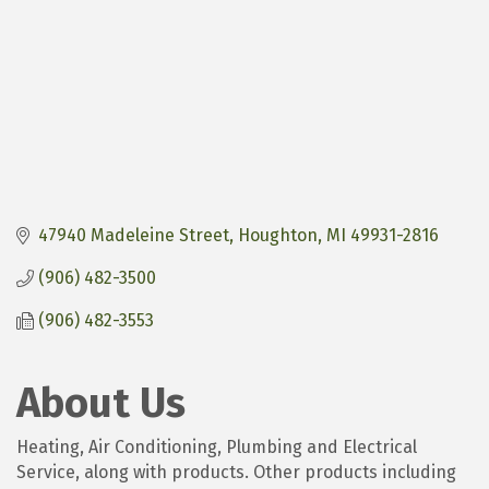
47940 Madeleine Street
Houghton
MI
49931-2816
(906) 482-3500
(906) 482-3553
About Us
Heating, Air Conditioning, Plumbing and Electrical
Service, along with products. Other products including