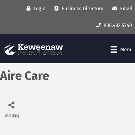
Login
Business Directory
Email
906.482.5240
Menu
Aire Care
Building
Categories