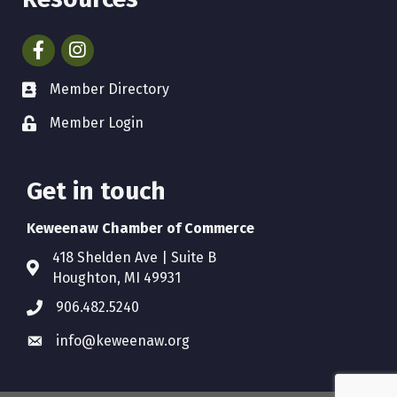
Facebook
Instagram
Member Directory
Member Login
Get in touch
Keweenaw Chamber of Commerce
418 Shelden Ave | Suite B
Houghton, MI 49931
906.482.5240
info@keweenaw.org