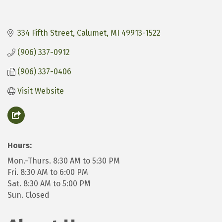
334 Fifth Street
Calumet
MI
49913-1522
(906) 337-0912
(906) 337-0406
Visit Website
Hours:
Mon.-Thurs. 8:30 AM to 5:30 PM
Fri. 8:30 AM to 6:00 PM
Sat. 8:30 AM to 5:00 PM
Sun. Closed