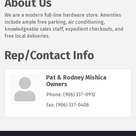
About Us
We are a modern full-line hardware store. Amenties
include ample free parking, air conditioning,
knowledgeable sales staff, expedient checkouts, and
free local deliveries.
Rep/Contact Info
Pat & Rodney Mishica
Owners
Phone:
(906) 337-0912
Fax:
(906) 337-0406