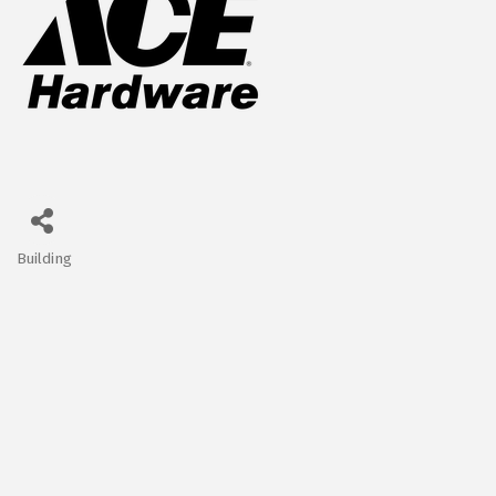
Building
Categories