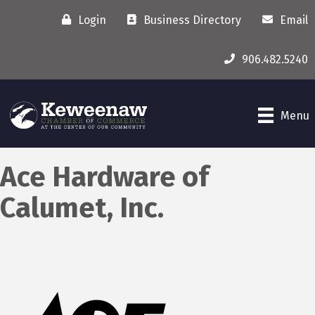
Login
Business Directory
Email
906.482.5240
Menu
Ace Hardware of
Calumet, Inc.