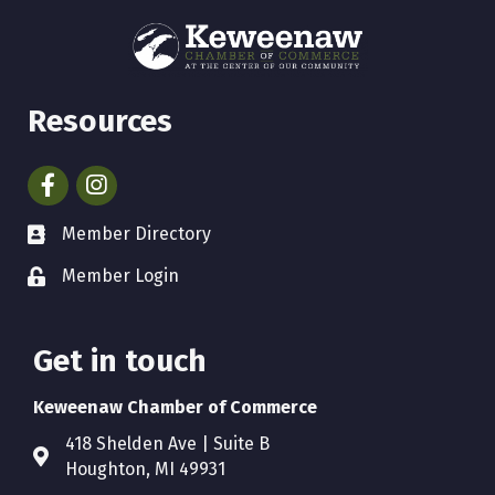
Resources
Facebook
Instagram
Member Directory
Member Login
Get in touch
Keweenaw Chamber of Commerce
418 Shelden Ave | Suite B
Houghton, MI 49931