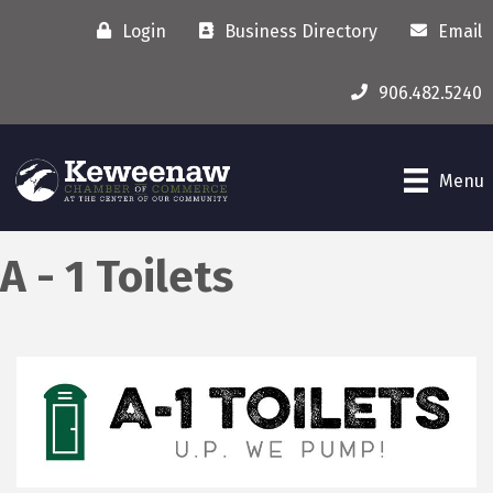
Login
Business Directory
Email
906.482.5240
Menu
A - 1 Toilets