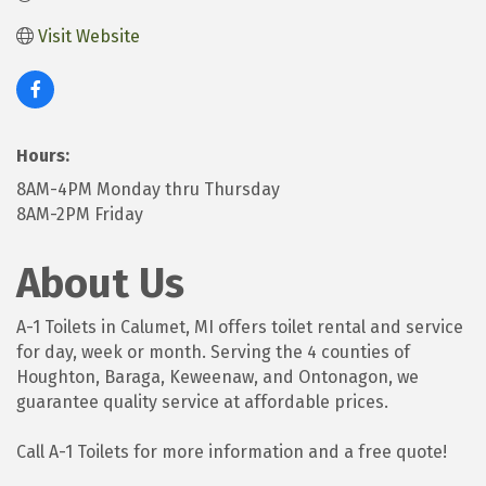
Visit Website
Hours:
8AM-4PM Monday thru Thursday
8AM-2PM Friday
About Us
A-1 Toilets in Calumet, MI offers toilet rental and service
for day, week or month. Serving the 4 counties of
Houghton, Baraga, Keweenaw, and Ontonagon, we
guarantee quality service at affordable prices.
Call A-1 Toilets for more information and a free quote!