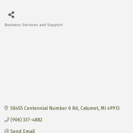
Business Services and Support
Categories
58455 Centennial Number 6 Rd
Calumet
MI
49913
(906) 337-4882
Send Email