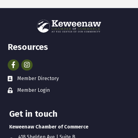
Resources
Facebook
Instagram
Member Directory
Member Login
Get in touch
Keweenaw Chamber of Commerce
418 Shelden Ave | Suite B