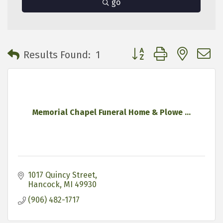
go
Button group with neste
Results Found:
1
Memorial Chapel Funeral Home & Plowe ...
1017 Quincy Street
Hancock
MI
49930
(906) 482-1717