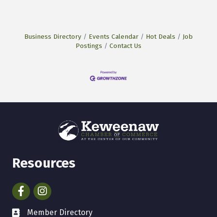
Business Directory
Events Calendar
Hot Deals
Job
Postings
Contact Us
Resources
Facebook
Instagram
Member Directory