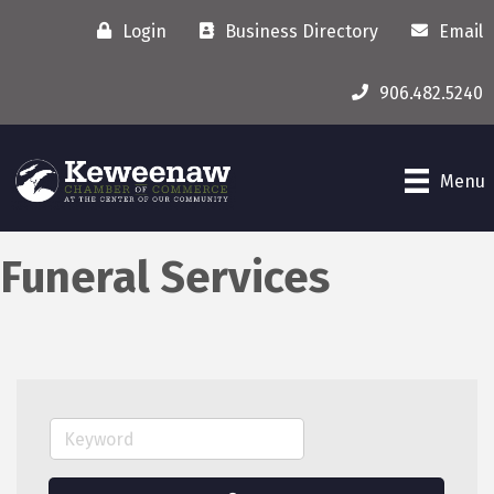
Login
Business Directory
Email
906.482.5240
Menu
Funeral Services