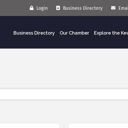
Login
Business Directory
Emai
Business Directory
Our Chamber
Explore the K