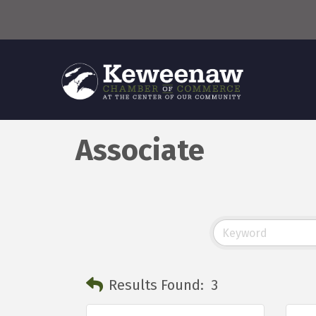
Associate
Results Found:
3