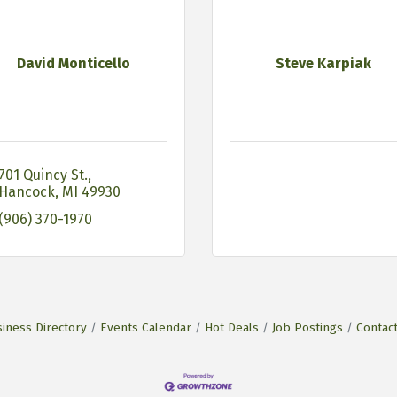
David Monticello
Steve Karpiak
701 Quincy St.
Hancock
MI
49930
(906) 370-1970
iness Directory
Events Calendar
Hot Deals
Job Postings
Contac