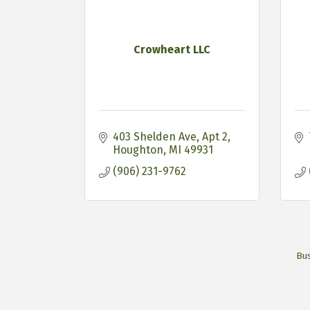
Crowheart LLC
403 Shelden Ave
Apt 2
Houghton
MI
49931
(906) 231-9762
Bus