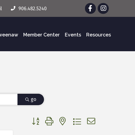
Facebook
Instagram
l
906.482.5240
eweenaw
Member Center
Events
Resources
go
Button group with nested dropdown