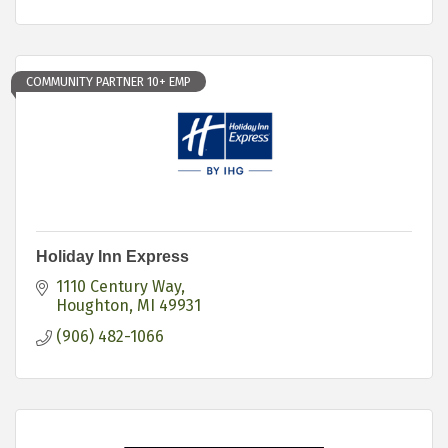
COMMUNITY PARTNER 10+ EMP
Holiday Inn Express
1110 Century Way
Houghton
MI
49931
(906) 482-1066