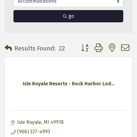
go
Button group with neste
Results Found:
22
Isle Royale Resorts - Rock Harbor Lod...
Isle Royale
MI
49918
(906) 337-4993