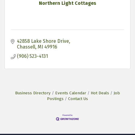
Northern Light Cottages
42858 Lake Shore Drive
Chassell
MI
49916
(906) 523-4131
Business Directory
Events Calendar
Hot Deals
Job
Postings
Contact Us