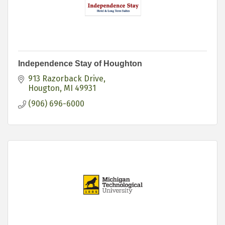
Independence Stay of Houghton
913 Razorback Drive
Hougton
MI
49931
(906) 696-6000