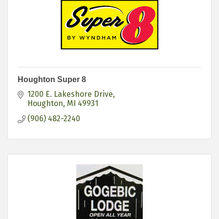
Houghton Super 8
1200 E. Lakeshore Drive
Houghton
MI
49931
(906) 482-2240