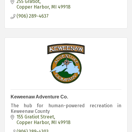
255 Gratiot
Copper Harbor
MI
49918
(906) 289-4637
Keweenaw Adventure Co.
The hub for human-powered recreation in
Keweenaw County
155 Gratiot Street
Copper Harbor
MI
49918
(906) 289-4303