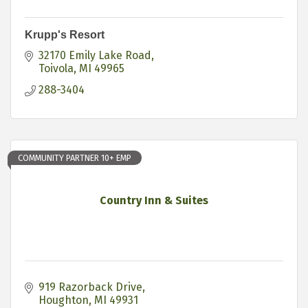
Krupp's Resort
32170 Emily Lake Road
Toivola
MI
49965
288-3404
COMMUNITY PARTNER 10+ EMP
Country Inn & Suites
919 Razorback Drive
Houghton
MI
49931