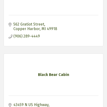
562 Gratiot Street
Copper Harbor
MI
49918
(906) 289-4449
Black Bear Cabin
43459 N US Highway