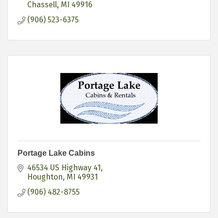
Chassell
MI
49916
(906) 523-6375
Portage Lake Cabins
46534 US Highway 41
Houghton
MI
49931
(906) 482-8755