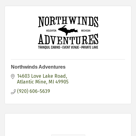
Northwinds Adventures
14603 Love Lake Road
Atlantic Mine
MI
49905
(920) 606-5639