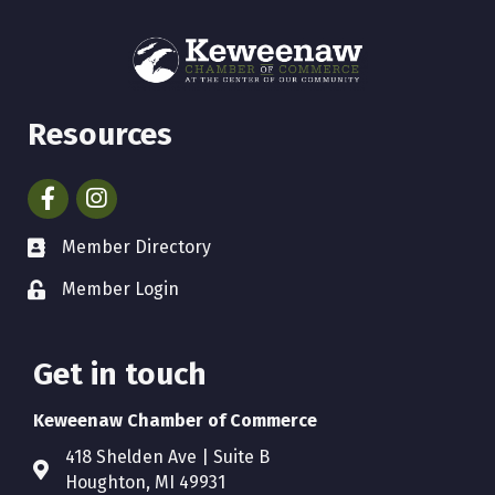
Resources
Facebook
Instagram
Member Directory
Member Login
Get in touch
Keweenaw Chamber of Commerce
418 Shelden Ave | Suite B
Houghton, MI 49931