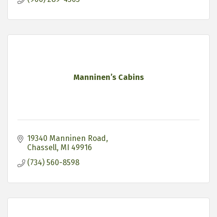
Manninen’s Cabins
19340 Manninen Road
Chassell
MI
49916
(734) 560-8598