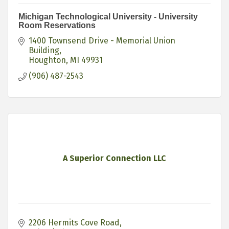
Michigan Technological University - University
Room Reservations
1400 Townsend Drive - Memorial Union 
Building
Houghton
MI
49931
(906) 487-2543
A Superior Connection LLC
2206 Hermits Cove Road