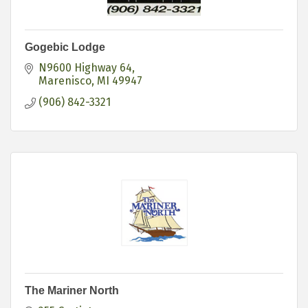
Gogebic Lodge
N9600 Highway 64
Marenisco
MI
49947
(906) 842-3321
The Mariner North