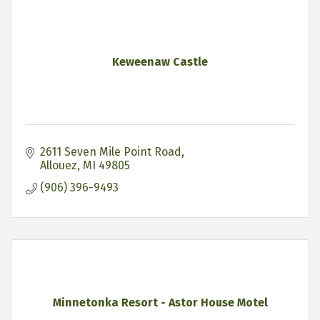
Keweenaw Castle
2611 Seven Mile Point Road
Allouez
MI
49805
(906) 396-9493
Minnetonka Resort - Astor House Motel