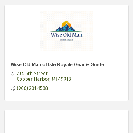
Wise Old Man of Isle Royale Gear & Guide
234 6th Street
Copper Harbor
MI
49918
(906) 201-1588