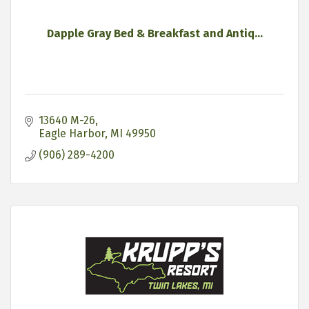
Dapple Gray Bed & Breakfast and Antiq...
13640 M-26
Eagle Harbor
MI
49950
(906) 289-4200