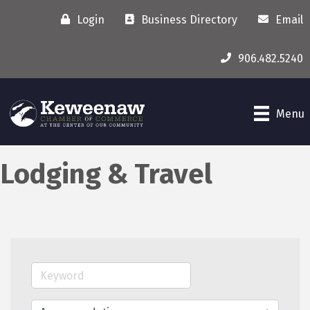
Login
Business Directory
Email
906.482.5240
Menu
Lodging & Travel