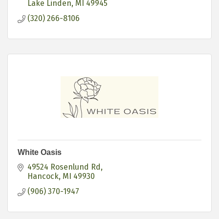
Lake Linden
MI
49945
(320) 266-8106
White Oasis
49524 Rosenlund Rd
Hancock
MI
49930
(906) 370-1947