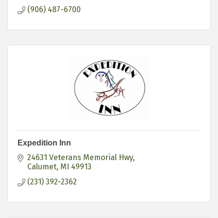
(906) 487-6700
Expedition Inn
24631 Veterans Memorial Hwy
Calumet
MI
49913
(231) 392-2362