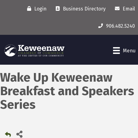
Login
Business Directory
Email
906.482.5240
Menu
Wake Up Keweenaw
Breakfast and Speakers
Series