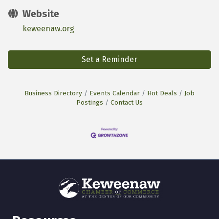
Website
keweenaw.org
Set a Reminder
Business Directory
Events Calendar
Hot Deals
Job
Postings
Contact Us