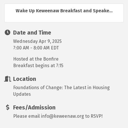
Wake Up Keweenaw Breakfast and Speake...
Date and Time
Wednesday Apr 9, 2025
7:00 AM - 8:00 AM EDT
Hosted at the Bonfire
Breakfast begins at 7:15
Location
Foundations of Change: The Latest in Housing
Updates
Fees/Admission
Please email info@keweenaw.org to RSVP!