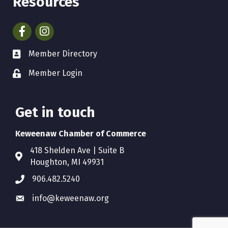
Resources
Facebook
Instagram
Member Directory
Member Login
Get in touch
Keweenaw Chamber of Commerce
418 Shelden Ave | Suite B
Houghton, MI 49931
906.482.5240
info@keweenaw.org